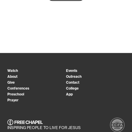
Watch
Events
About
Outreach
Give
Contact
Conferences
College
Preschool
App
Prayer
INSPIRING PEOPLE TO LIVE FOR JESUS