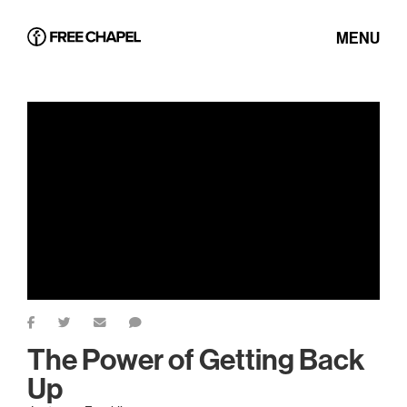
MENU
The Power of Getting Back
Up