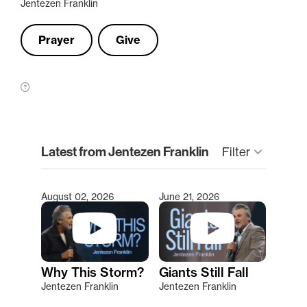
Jentezen Franklin
Prayer
Give
clear
Latest from Jentezen Franklin
Filter
keyboard_arrow_down
August 02, 2026
June 21, 2026
Type 2 or more characters for results.
Why This Storm?
Giants Still Fall
Jentezen Franklin
Jentezen Franklin