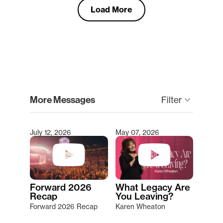
Load More
clear
More Messages
Filter
keyboard_arrow_down
July 12, 2026
May 07, 2026
Type 2 or more characters for results.
Forward 2026
What Legacy Are
Recap
You Leaving?
Forward 2026 Recap
Karen Wheaton