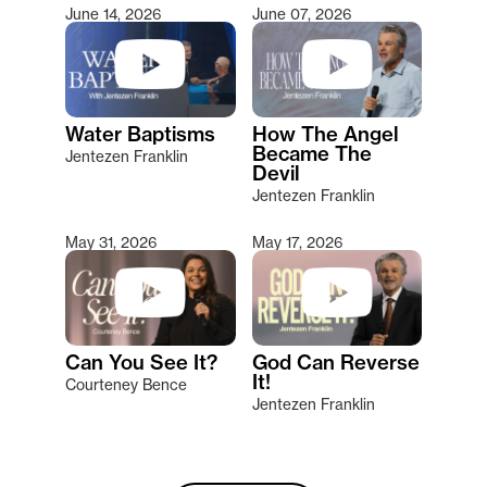
June 14, 2026
June 07, 2026
Water Baptisms
How The Angel
Became The
Jentezen Franklin
Devil
Jentezen Franklin
May 31, 2026
May 17, 2026
Can You See It?
God Can Reverse
It!
Courteney Bence
Jentezen Franklin