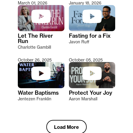
March 01, 2026
January 18, 2026
Let The River
Fasting for a Fix
Run
Javon Ruff
Charlotte Gambill
October 26, 2025
October 05, 2025
Water Baptisms
Protect Your Joy
Jentezen Franklin
Aaron Marshall
Load More