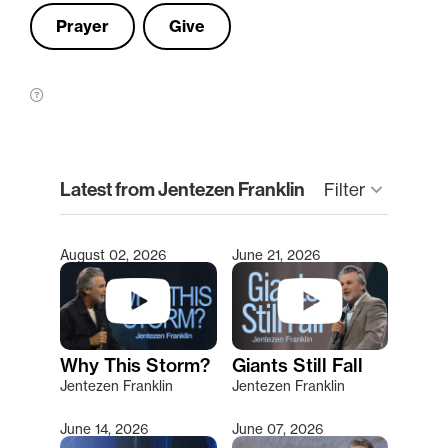
Prayer
Give
clear
Latest from Jentezen Franklin
Filter
keyboard_arrow_down
August 02, 2026
June 21, 2026
Type 2 or more characters for results.
Why This Storm?
Giants Still Fall
Jentezen Franklin
Jentezen Franklin
June 14, 2026
June 07, 2026