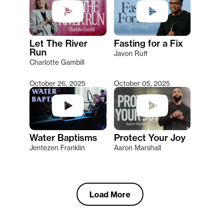
Let The River
Fasting for a Fix
Run
Javon Ruff
Charlotte Gambill
October 26, 2025
October 05, 2025
Water Baptisms
Protect Your Joy
Jentezen Franklin
Aaron Marshall
Load More