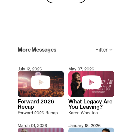
clear
More Messages
Filter
keyboard_arrow_down
July 12, 2026
May 07, 2026
Type 2 or more characters for results.
Forward 2026
What Legacy Are
Recap
You Leaving?
Forward 2026 Recap
Karen Wheaton
March 01, 2026
January 18, 2026