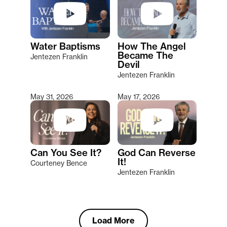
Water Baptisms
How The Angel
Became The
Jentezen Franklin
Devil
Jentezen Franklin
May 31, 2026
May 17, 2026
Can You See It?
God Can Reverse
It!
Courteney Bence
Jentezen Franklin
Load More