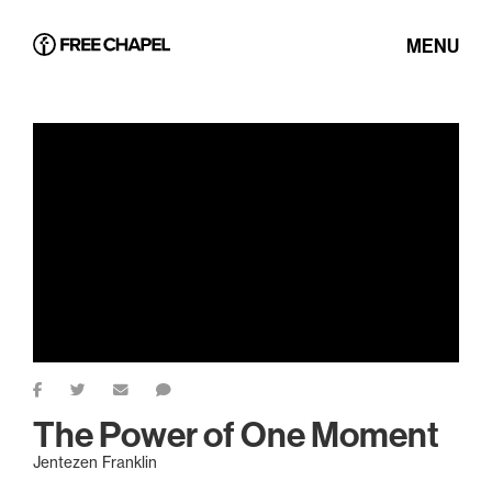
MENU
The Power of One Moment
Jentezen Franklin