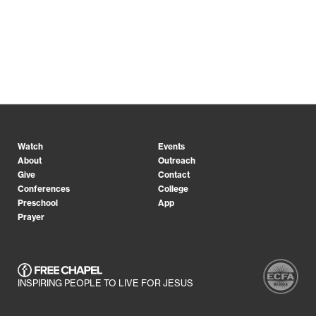
Watch
Events
About
Outreach
Give
Contact
Conferences
College
Preschool
App
Prayer
INSPIRING PEOPLE TO LIVE FOR JESUS