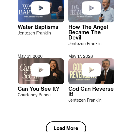
Water Baptisms
How The Angel
Became The
Jentezen Franklin
Devil
Jentezen Franklin
May 31, 2026
May 17, 2026
Can You See It?
God Can Reverse
It!
Courteney Bence
Jentezen Franklin
Load More