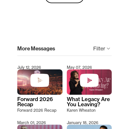
clear
More Messages
Filter
keyboard_arrow_down
July 12, 2026
May 07, 2026
Type 2 or more characters for results.
Forward 2026
What Legacy Are
Recap
You Leaving?
Forward 2026 Recap
Karen Wheaton
March 01, 2026
January 18, 2026