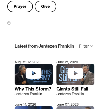
Prayer
Give
clear
Latest from Jentezen Franklin
Filter
keyboard_arrow_down
August 02, 2026
June 21, 2026
Type 2 or more characters for results.
Why This Storm?
Giants Still Fall
Jentezen Franklin
Jentezen Franklin
June 14, 2026
June 07, 2026