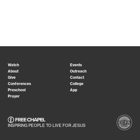
Watch
Events
About
Outreach
Give
Contact
Conferences
College
Preschool
App
Prayer
INSPIRING PEOPLE TO LIVE FOR JESUS