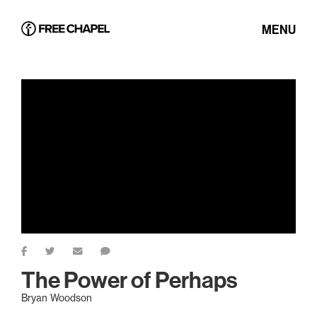
MENU
The Power of Perhaps
Bryan Woodson