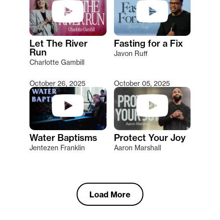
Let The River
Fasting for a Fix
Run
Javon Ruff
Charlotte Gambill
October 26, 2025
October 05, 2025
Water Baptisms
Protect Your Joy
Jentezen Franklin
Aaron Marshall
Load More