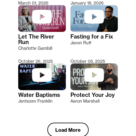
March 01, 2026
January 18, 2026
Let The River
Fasting for a Fix
Run
Javon Ruff
Charlotte Gambill
October 26, 2025
October 05, 2025
Water Baptisms
Protect Your Joy
Jentezen Franklin
Aaron Marshall
Load More