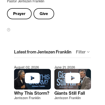
Pastor Jentezen Franklin
Prayer
Give
clear
Latest from Jentezen Franklin
keyboard_arrow_down
Filter
August 02, 2026
June 21, 2026
Type 2 or more characters for results.
Why This Storm?
Giants Still Fall
Jentezen Franklin
Jentezen Franklin