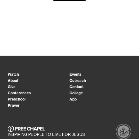
Watch
Events
About
Outreach
Give
Contact
Conferences
College
Preschool
App
Prayer
INSPIRING PEOPLE TO LIVE FOR JESUS