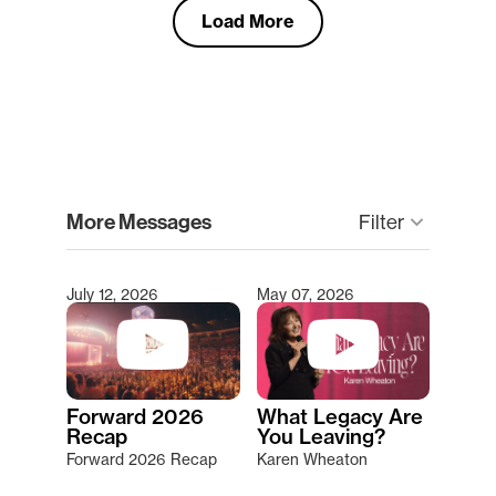
Load More
clear
More Messages
keyboard_arrow_down
Filter
July 12, 2026
May 07, 2026
Type 2 or more characters for results.
Forward 2026
What Legacy Are
Recap
You Leaving?
Forward 2026 Recap
Karen Wheaton