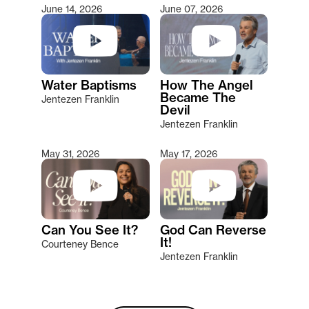
June 14, 2026
June 07, 2026
Water Baptisms
How The Angel
Became The
Jentezen Franklin
Devil
Jentezen Franklin
May 31, 2026
May 17, 2026
Can You See It?
God Can Reverse
It!
Courteney Bence
Jentezen Franklin