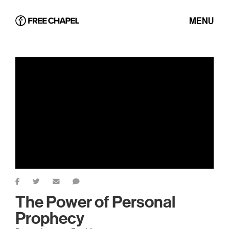
MENU
The Power of Personal
Prophecy