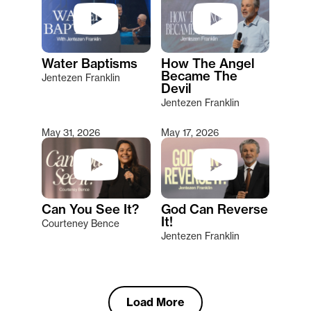
Water Baptisms
How The Angel
Became The
Jentezen Franklin
Devil
Jentezen Franklin
May 31, 2026
May 17, 2026
Can You See It?
God Can Reverse
It!
Courteney Bence
Jentezen Franklin
Load More