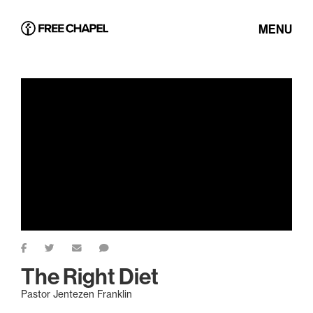
MENU
The Right Diet
Pastor Jentezen Franklin