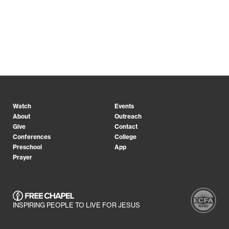
Watch
Events
About
Outreach
Give
Contact
Conferences
College
Preschool
App
Prayer
INSPIRING PEOPLE TO LIVE FOR JESUS