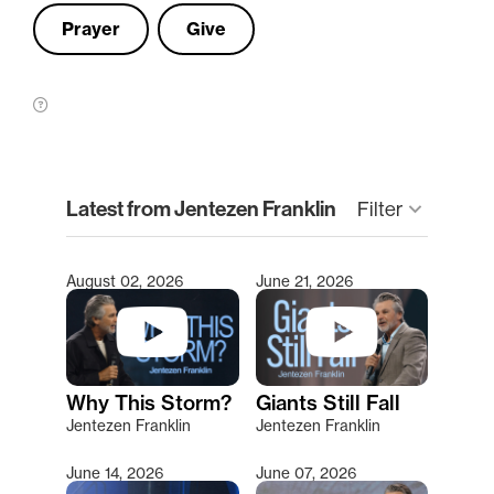
Prayer
Give
clear
Latest from Jentezen Franklin
Filter
keyboard_arrow_down
August 02, 2026
June 21, 2026
Type 2 or more characters for results.
Why This Storm?
Giants Still Fall
Jentezen Franklin
Jentezen Franklin
June 14, 2026
June 07, 2026