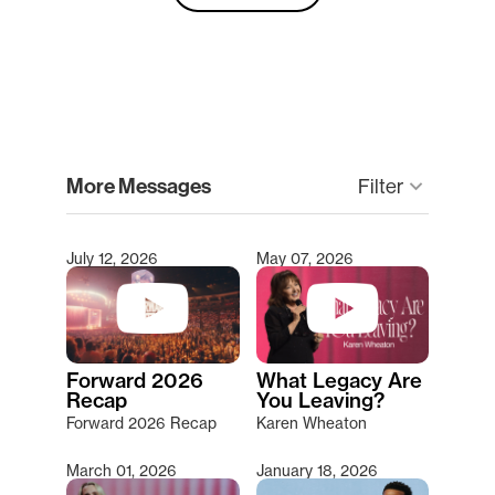
clear
More Messages
Filter
keyboard_arrow_down
July 12, 2026
May 07, 2026
Type 2 or more characters for results.
Forward 2026
What Legacy Are
Recap
You Leaving?
Forward 2026 Recap
Karen Wheaton
March 01, 2026
January 18, 2026