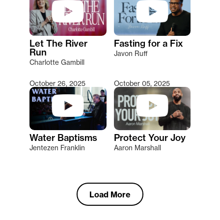
Let The River
Fasting for a Fix
Run
Javon Ruff
Charlotte Gambill
October 26, 2025
October 05, 2025
Water Baptisms
Protect Your Joy
Jentezen Franklin
Aaron Marshall
Load More