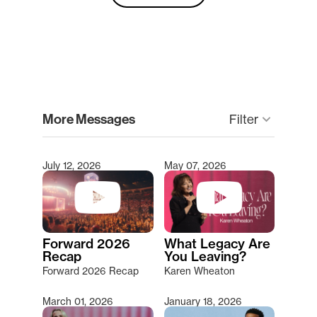
clear
More Messages
keyboard_arrow_down
Filter
July 12, 2026
May 07, 2026
Type 2 or more characters for results.
Forward 2026
What Legacy Are
Recap
You Leaving?
Forward 2026 Recap
Karen Wheaton
March 01, 2026
January 18, 2026