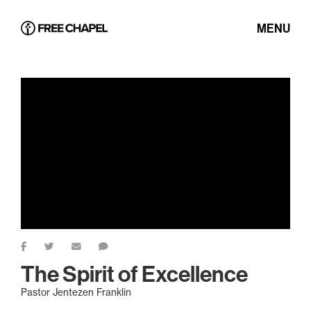
MENU
The Spirit of Excellence
Pastor Jentezen Franklin