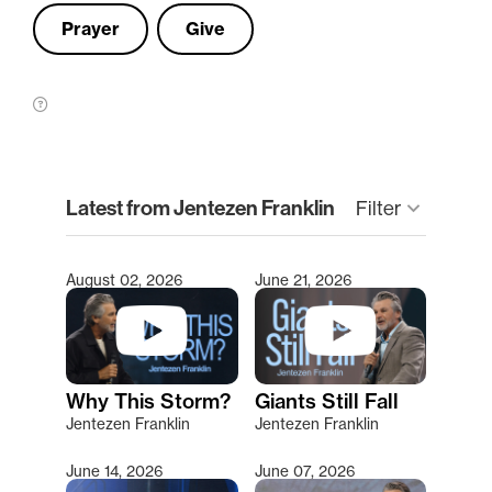
Prayer
Give
clear
Latest from Jentezen Franklin
keyboard_arrow_down
Filter
August 02, 2026
June 21, 2026
Type 2 or more characters for results.
Why This Storm?
Giants Still Fall
Jentezen Franklin
Jentezen Franklin
June 14, 2026
June 07, 2026