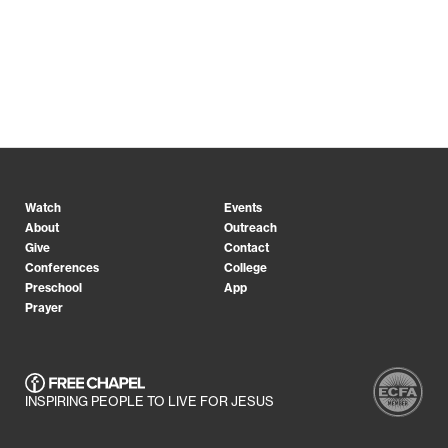
Watch
Events
About
Outreach
Give
Contact
Conferences
College
Preschool
App
Prayer
INSPIRING PEOPLE TO LIVE FOR JESUS