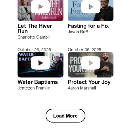
Let The River
Fasting for a Fix
Run
Javon Ruff
Charlotte Gambill
October 26, 2025
October 05, 2025
Water Baptisms
Protect Your Joy
Jentezen Franklin
Aaron Marshall
Load More