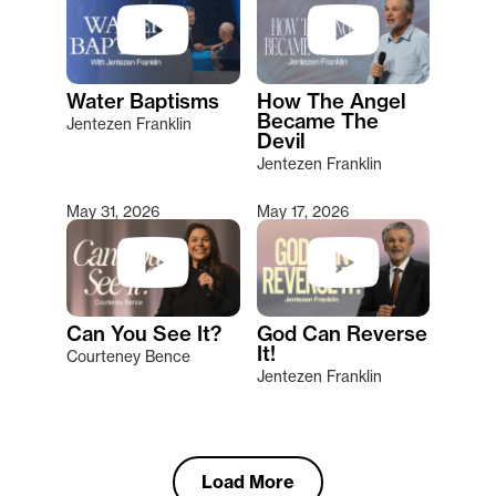
Water Baptisms
How The Angel
Became The
Jentezen Franklin
Devil
Jentezen Franklin
May 31, 2026
May 17, 2026
Can You See It?
God Can Reverse
It!
Courteney Bence
Jentezen Franklin
Load More