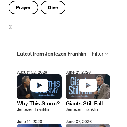
Prayer
Give
clear
Latest from Jentezen Franklin
Filter
keyboard_arrow_down
August 02, 2026
June 21, 2026
Type 2 or more characters for results.
Why This Storm?
Giants Still Fall
Jentezen Franklin
Jentezen Franklin
June 14, 2026
June 07, 2026