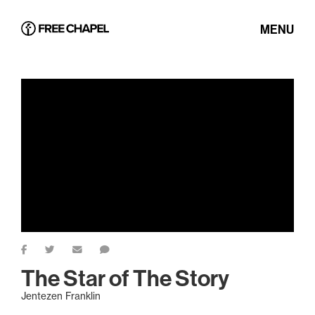
MENU
The Star of The Story
Jentezen Franklin