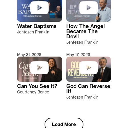
Water Baptisms
How The Angel
Became The
Jentezen Franklin
Devil
Jentezen Franklin
May 31, 2026
May 17, 2026
Can You See It?
God Can Reverse
It!
Courteney Bence
Jentezen Franklin
Load More