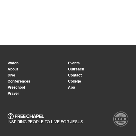
Watch
Events
About
Outreach
Give
Contact
Conferences
College
Preschool
App
Prayer
INSPIRING PEOPLE TO LIVE FOR JESUS