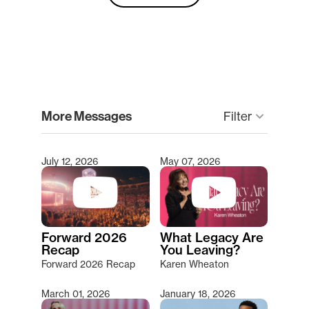
clear
More Messages
Filter
keyboard_arrow_down
July 12, 2026
May 07, 2026
Type 2 or more characters for results.
Forward 2026
What Legacy Are
Recap
You Leaving?
Forward 2026 Recap
Karen Wheaton
March 01, 2026
January 18, 2026