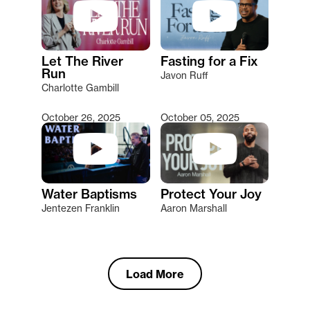
Let The River
Fasting for a Fix
Run
Javon Ruff
Charlotte Gambill
October 26, 2025
October 05, 2025
Water Baptisms
Protect Your Joy
Jentezen Franklin
Aaron Marshall
Load More