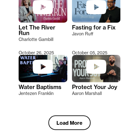
Let The River
Fasting for a Fix
Run
Javon Ruff
Charlotte Gambill
October 26, 2025
October 05, 2025
Water Baptisms
Protect Your Joy
Jentezen Franklin
Aaron Marshall
Load More