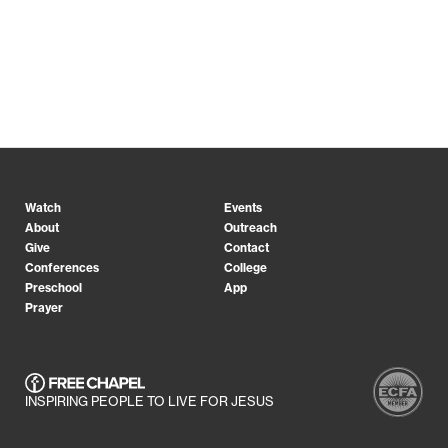
Watch
Events
About
Outreach
Give
Contact
Conferences
College
Preschool
App
Prayer
INSPIRING PEOPLE TO LIVE FOR JESUS