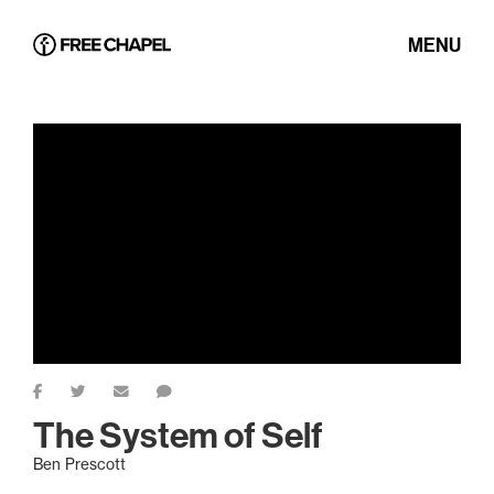
MENU
The System of Self
Ben Prescott