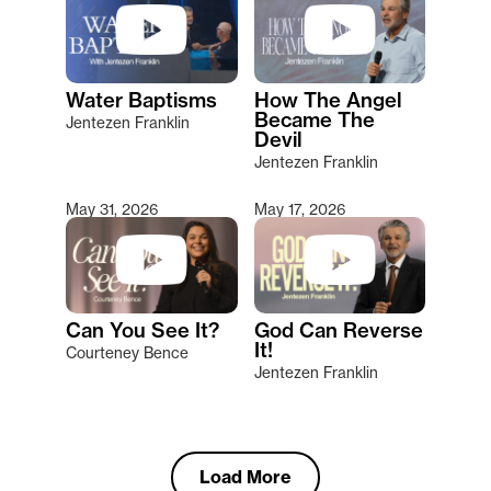
Water Baptisms
How The Angel
Became The
Jentezen Franklin
Devil
Jentezen Franklin
May 31, 2026
May 17, 2026
Can You See It?
God Can Reverse
It!
Courteney Bence
Jentezen Franklin
Load More