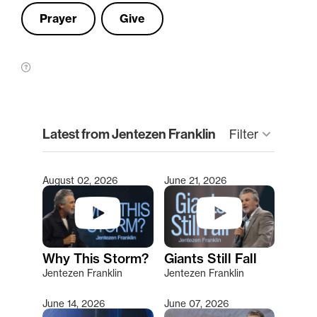
Prayer
Give
clear
Latest from Jentezen Franklin
keyboard_arrow_down
Filter
August 02, 2026
June 21, 2026
Type 2 or more characters for results.
Why This Storm?
Giants Still Fall
Jentezen Franklin
Jentezen Franklin
June 14, 2026
June 07, 2026