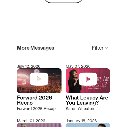
clear
More Messages
keyboard_arrow_down
Filter
July 12, 2026
May 07, 2026
Type 2 or more characters for results.
Forward 2026
What Legacy Are
Recap
You Leaving?
Forward 2026 Recap
Karen Wheaton
March 01, 2026
January 18, 2026