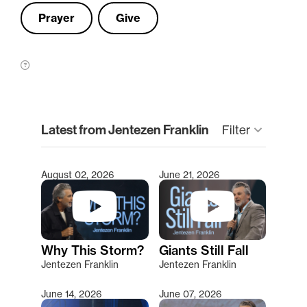
Prayer
Give
clear
Latest from Jentezen Franklin
keyboard_arrow_down
Filter
August 02, 2026
June 21, 2026
Type 2 or more characters for results.
Why This Storm?
Giants Still Fall
Jentezen Franklin
Jentezen Franklin
June 14, 2026
June 07, 2026