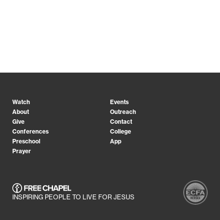
Watch
Events
About
Outreach
Give
Contact
Conferences
College
Preschool
App
Prayer
INSPIRING PEOPLE TO LIVE FOR JESUS