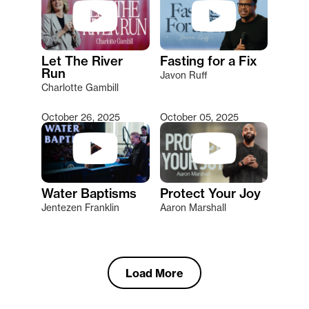
Let The River
Fasting for a Fix
Run
Javon Ruff
Charlotte Gambill
October 26, 2025
October 05, 2025
Water Baptisms
Protect Your Joy
Jentezen Franklin
Aaron Marshall
Load More