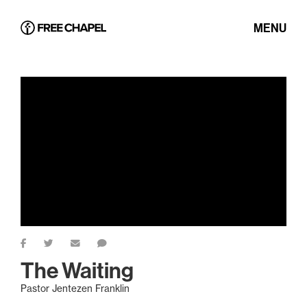
MENU
The Waiting
Pastor Jentezen Franklin