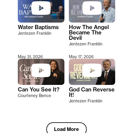
Water Baptisms
How The Angel
Became The
Jentezen Franklin
Devil
Jentezen Franklin
May 31, 2026
May 17, 2026
Can You See It?
God Can Reverse
It!
Courteney Bence
Jentezen Franklin
Load More