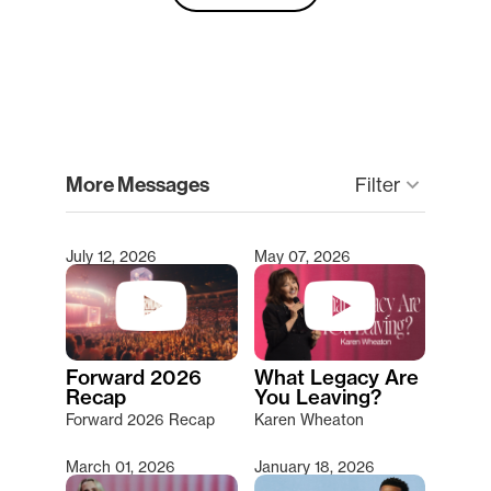
clear
More Messages
keyboard_arrow_down
Filter
July 12, 2026
May 07, 2026
Type 2 or more characters for results.
Forward 2026
What Legacy Are
Recap
You Leaving?
Forward 2026 Recap
Karen Wheaton
March 01, 2026
January 18, 2026