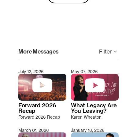
clear
More Messages
Filter
keyboard_arrow_down
July 12, 2026
May 07, 2026
Type 2 or more characters for results.
Forward 2026
What Legacy Are
Recap
You Leaving?
Forward 2026 Recap
Karen Wheaton
March 01, 2026
January 18, 2026