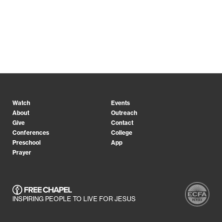
Watch
Events
About
Outreach
Give
Contact
Conferences
College
Preschool
App
Prayer
INSPIRING PEOPLE TO LIVE FOR JESUS