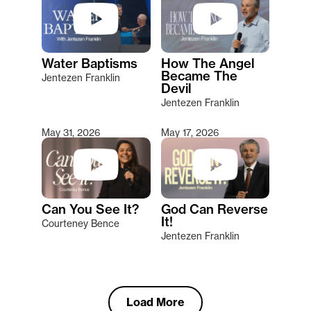
Water Baptisms
How The Angel
Became The
Jentezen Franklin
Devil
Jentezen Franklin
May 31, 2026
May 17, 2026
Can You See It?
God Can Reverse
It!
Courteney Bence
Jentezen Franklin
Load More