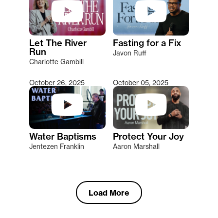
Let The River
Fasting for a Fix
Run
Javon Ruff
Charlotte Gambill
October 26, 2025
October 05, 2025
Water Baptisms
Protect Your Joy
Jentezen Franklin
Aaron Marshall
Load More