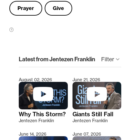
Prayer
Give
clear
Latest from Jentezen Franklin
Filter
keyboard_arrow_down
August 02, 2026
June 21, 2026
Type 2 or more characters for results.
Why This Storm?
Giants Still Fall
Jentezen Franklin
Jentezen Franklin
June 14, 2026
June 07, 2026