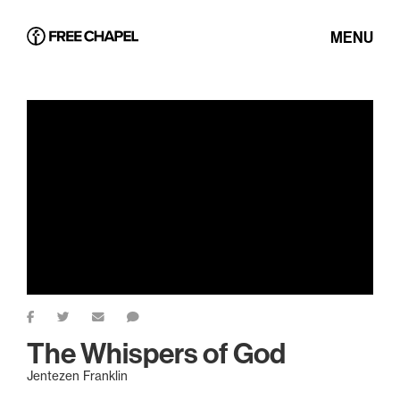
MENU
The Whispers of God
Jentezen Franklin