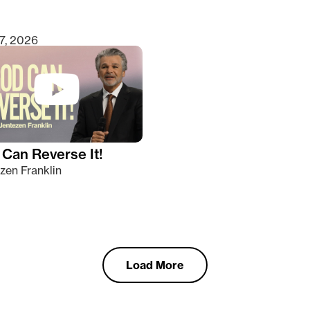
7, 2026
Can Reverse It!
zen Franklin
Load More