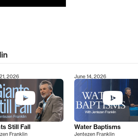
lin
clear
21, 2026
June 14, 2026
s Still Fall
Water Baptisms
zen Franklin
Jentezen Franklin