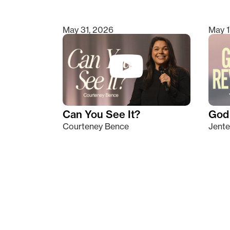
May 31, 2026
May 1
Can You See It?
God 
Courteney Bence
Jente