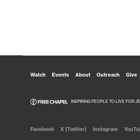
Watch
Events
About
Outreach
Give
INSPIRING PEOPLE TO LIVE FOR J
Facebook
X (Twitter)
Instagram
YouTu