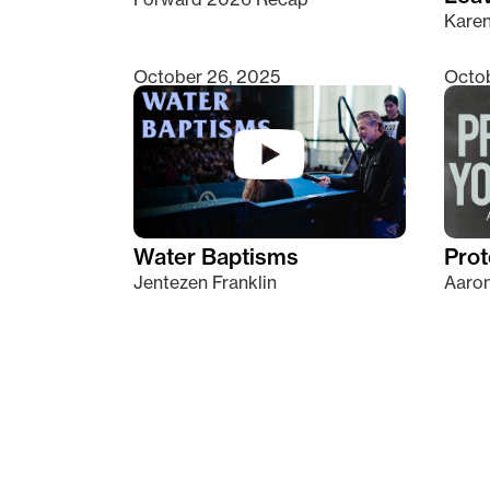
Kare
October 26, 2025
Octob
Water Baptisms
Prot
Jentezen Franklin
Aaron