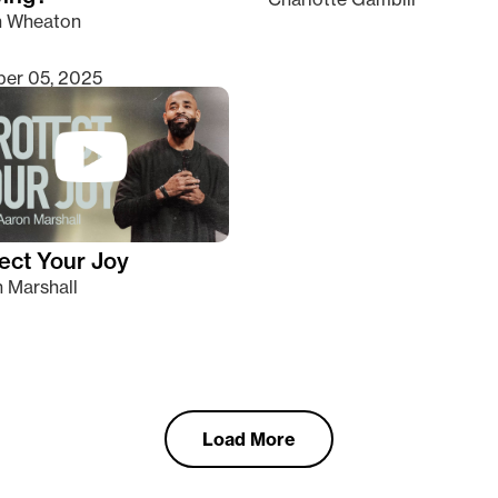
n Wheaton
er 05, 2025
ect Your Joy
 Marshall
Load More