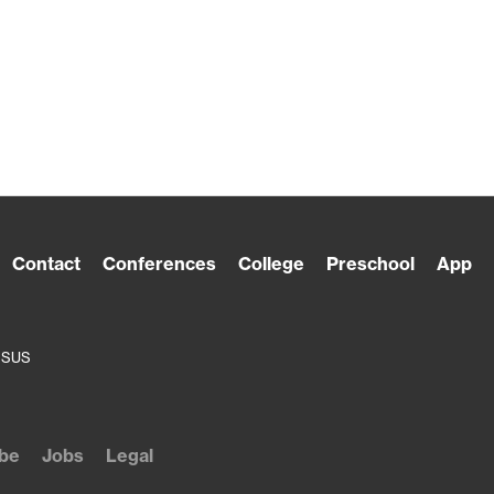
Contact
Conferences
College
Preschool
App
ESUS
be
Jobs
Legal