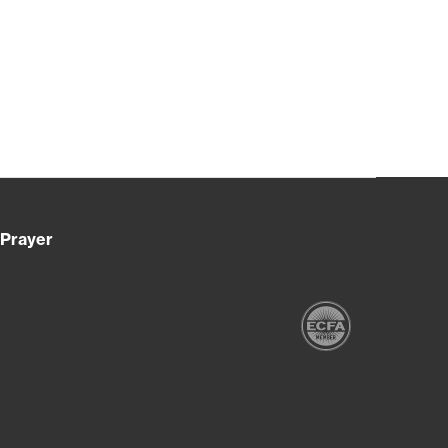
Prayer