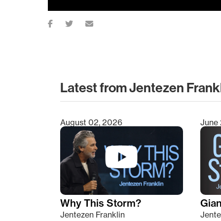
Latest from Jentezen Frank
August 02, 2026
June 
Type 2 or more characters for results.
Why This Storm?
Giant
Jentezen Franklin
Jente