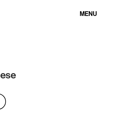
MENU
hese