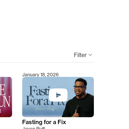
Filter
keyboard_arrow_down
January 18, 2026
Fasting for a Fix
Javon Ruff