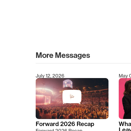
More Messages
July 12, 2026
May 
Type 2 or more characters for results.
Forward 2026 Recap
Wha
Lea
Forward 2026 Recap