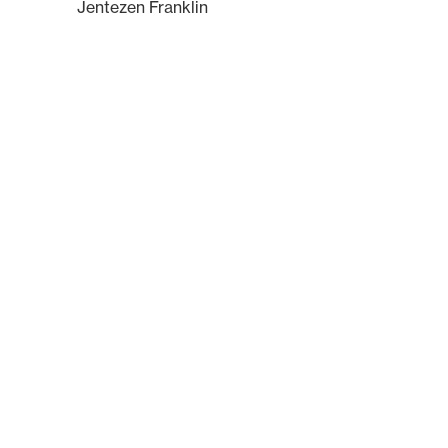
Jentezen Franklin