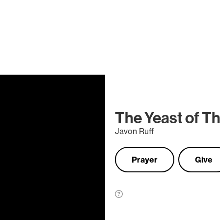
The Yeast of T
Javon Ruff
Prayer
Give