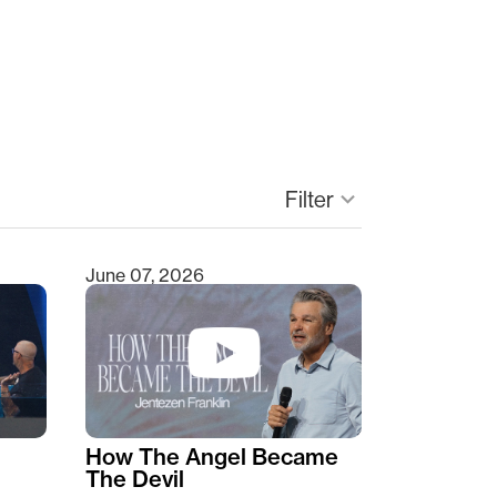
Filter
keyboard_arrow_down
June 07, 2026
How The Angel Became
The Devil