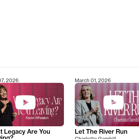
clear
07, 2026
March 01, 2026
t Legacy Are You
Let The River Run
ving?
Charlotte Gambill