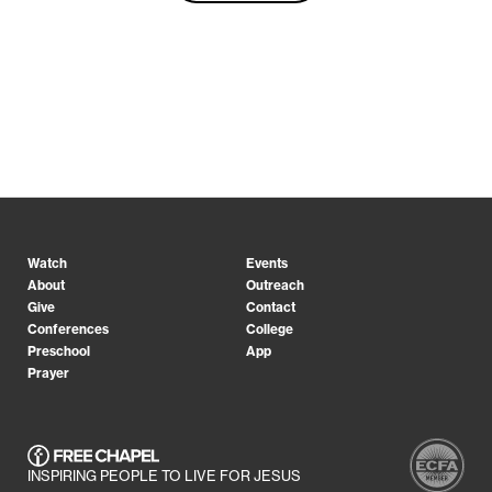
Watch
Events
About
Outreach
Give
Contact
Conferences
College
Preschool
App
Prayer
INSPIRING PEOPLE TO LIVE FOR JESUS