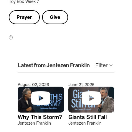
Toy Box Week 7
Prayer
Give
clear
Latest from Jentezen Franklin
Filter
keyboard_arrow_down
August 02, 2026
June 21, 2026
Type 2 or more characters for results.
Why This Storm?
Giants Still Fall
Jentezen Franklin
Jentezen Franklin