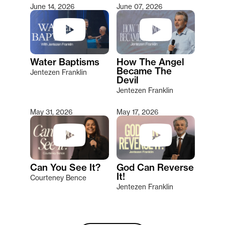
June 14, 2026
June 07, 2026
Water Baptisms
How The Angel
Became The
Jentezen Franklin
Devil
Jentezen Franklin
May 31, 2026
May 17, 2026
Can You See It?
God Can Reverse
It!
Courteney Bence
Jentezen Franklin