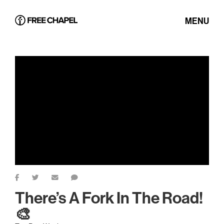
MENU
There’s A Fork In The Road!
🎨