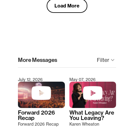
Load More
clear
More Messages
Filter
keyboard_arrow_down
July 12, 2026
May 07, 2026
Type 2 or more characters for results.
Forward 2026
What Legacy Are
Recap
You Leaving?
Forward 2026 Recap
Karen Wheaton