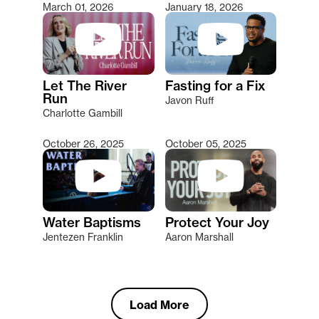
March 01, 2026
January 18, 2026
Let The River
Fasting for a Fix
Run
Javon Ruff
Charlotte Gambill
October 26, 2025
October 05, 2025
Water Baptisms
Protect Your Joy
Jentezen Franklin
Aaron Marshall
Load More