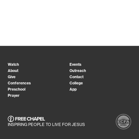
Watch
Events
About
Outreach
Give
Contact
Conferences
College
Preschool
App
Prayer
INSPIRING PEOPLE TO LIVE FOR JESUS