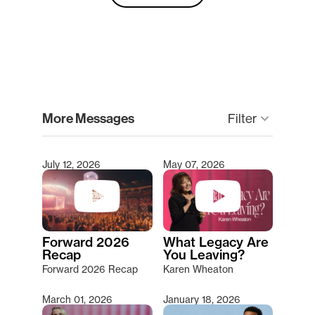
clear
More Messages
keyboard_arrow_down
Filter
July 12, 2026
May 07, 2026
Type 2 or more characters for results.
Forward 2026
What Legacy Are
Recap
You Leaving?
Forward 2026 Recap
Karen Wheaton
March 01, 2026
January 18, 2026