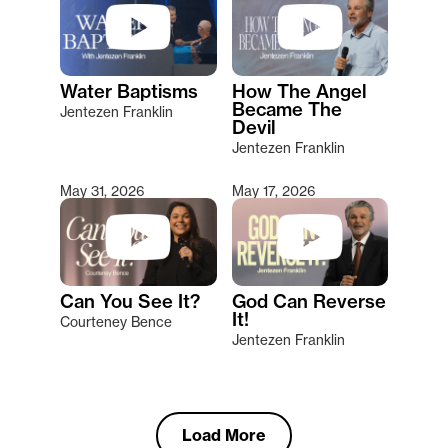
Water Baptisms
How The Angel
Became The
Jentezen Franklin
Devil
Jentezen Franklin
May 31, 2026
May 17, 2026
Can You See It?
God Can Reverse
It!
Courteney Bence
Jentezen Franklin
Load More