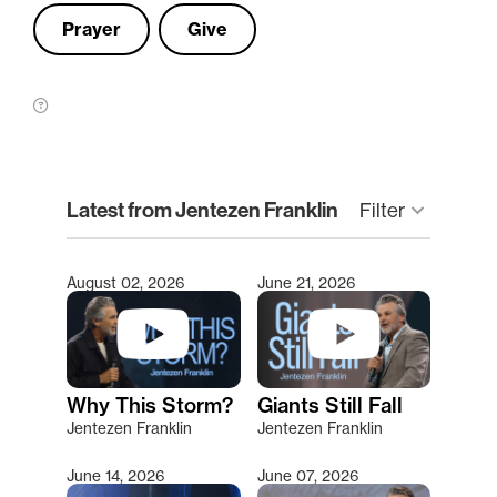
Prayer
Give
clear
Latest from Jentezen Franklin
keyboard_arrow_down
Filter
August 02, 2026
June 21, 2026
Type 2 or more characters for results.
Why This Storm?
Giants Still Fall
Jentezen Franklin
Jentezen Franklin
June 14, 2026
June 07, 2026