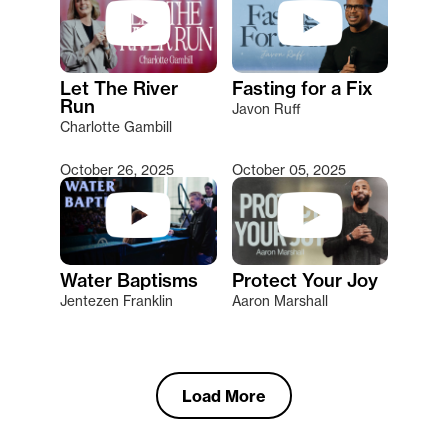
Let The River
Fasting for a Fix
Run
Javon Ruff
Charlotte Gambill
October 26, 2025
October 05, 2025
Water Baptisms
Protect Your Joy
Jentezen Franklin
Aaron Marshall
Load More