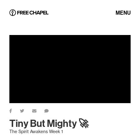
MENU
Tiny But Mighty 🚀
The Spirit Awakens Week 1