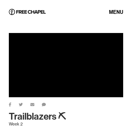
MENU
Trailblazers ⛏
Week 2