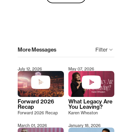
clear
More Messages
keyboard_arrow_down
Filter
July 12, 2026
May 07, 2026
Type 2 or more characters for results.
Forward 2026
What Legacy Are
Recap
You Leaving?
Forward 2026 Recap
Karen Wheaton
March 01, 2026
January 18, 2026