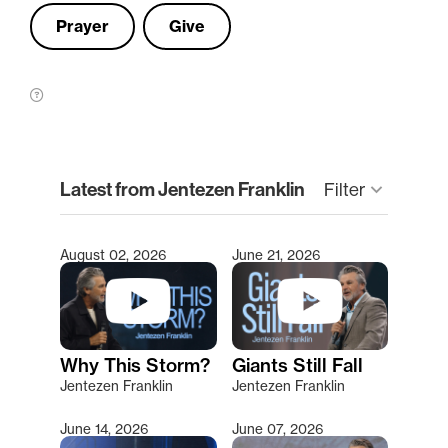
Prayer
Give
clear
Latest from Jentezen Franklin
keyboard_arrow_down
Filter
August 02, 2026
June 21, 2026
Type 2 or more characters for results.
Why This Storm?
Giants Still Fall
Jentezen Franklin
Jentezen Franklin
June 14, 2026
June 07, 2026