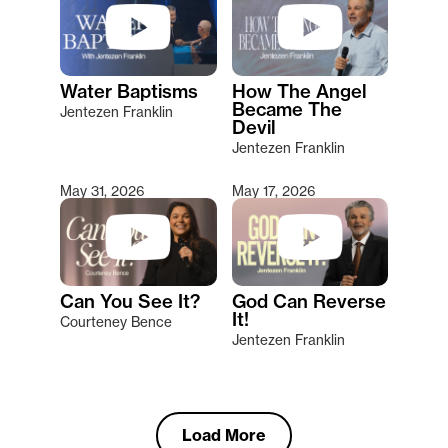
Water Baptisms
How The Angel
Became The
Jentezen Franklin
Devil
Jentezen Franklin
May 31, 2026
May 17, 2026
Can You See It?
God Can Reverse
It!
Courteney Bence
Jentezen Franklin
Load More