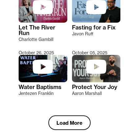
Let The River
Fasting for a Fix
Run
Javon Ruff
Charlotte Gambill
October 26, 2025
October 05, 2025
Water Baptisms
Protect Your Joy
Jentezen Franklin
Aaron Marshall
Load More