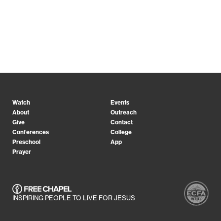
Watch
Events
About
Outreach
Give
Contact
Conferences
College
Preschool
App
Prayer
INSPIRING PEOPLE TO LIVE FOR JESUS