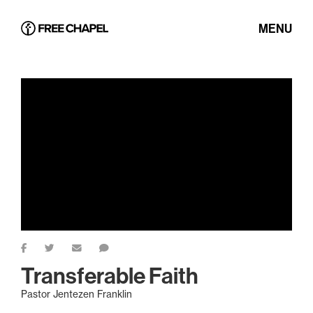
MENU
Transferable Faith
Pastor Jentezen Franklin