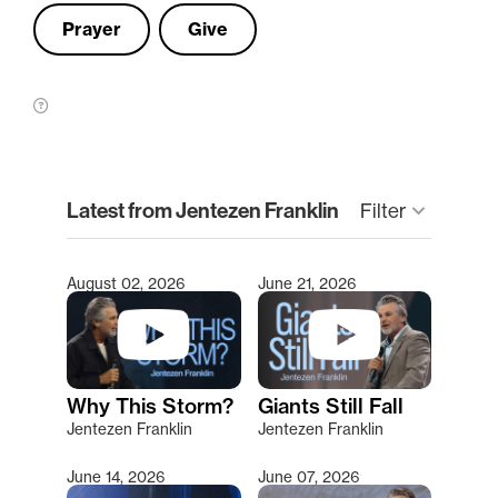
Prayer
Give
clear
Latest from Jentezen Franklin
keyboard_arrow_down
Filter
August 02, 2026
June 21, 2026
Type 2 or more characters for results.
Why This Storm?
Giants Still Fall
Jentezen Franklin
Jentezen Franklin
June 14, 2026
June 07, 2026