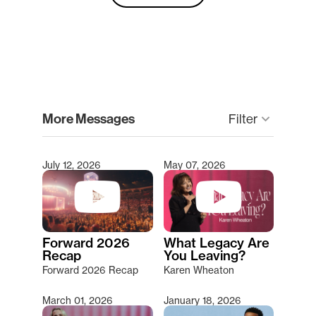
clear
More Messages
keyboard_arrow_down
Filter
July 12, 2026
May 07, 2026
Type 2 or more characters for results.
Forward 2026
What Legacy Are
Recap
You Leaving?
Forward 2026 Recap
Karen Wheaton
March 01, 2026
January 18, 2026