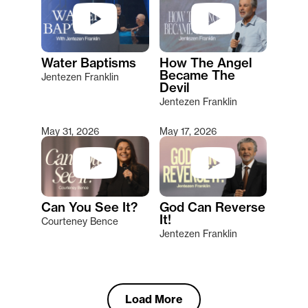
Water Baptisms
How The Angel
Became The
Jentezen Franklin
Devil
Jentezen Franklin
May 31, 2026
May 17, 2026
Can You See It?
God Can Reverse
It!
Courteney Bence
Jentezen Franklin
Load More