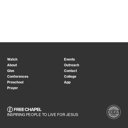
Watch
Events
About
Outreach
Give
Contact
Conferences
College
Preschool
App
Prayer
INSPIRING PEOPLE TO LIVE FOR JESUS