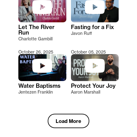
Let The River
Fasting for a Fix
Run
Javon Ruff
Charlotte Gambill
October 26, 2025
October 05, 2025
Water Baptisms
Protect Your Joy
Jentezen Franklin
Aaron Marshall
Load More