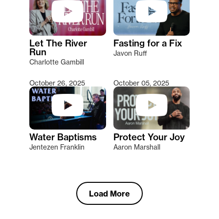
Let The River
Fasting for a Fix
Run
Javon Ruff
Charlotte Gambill
October 26, 2025
October 05, 2025
Water Baptisms
Protect Your Joy
Jentezen Franklin
Aaron Marshall
Load More