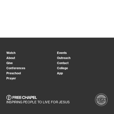
Watch
Events
About
Outreach
Give
Contact
Conferences
College
Preschool
App
Prayer
INSPIRING PEOPLE TO LIVE FOR JESUS