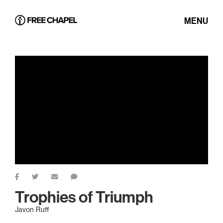
MENU
Trophies of Triumph
Javon Ruff