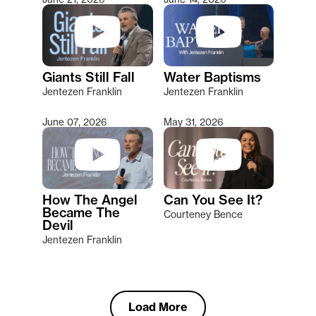
Giants Still Fall
Water Baptisms
Jentezen Franklin
Jentezen Franklin
June 07, 2026
May 31, 2026
How The Angel
Can You See It?
Became The
Courteney Bence
Devil
Jentezen Franklin
Load More