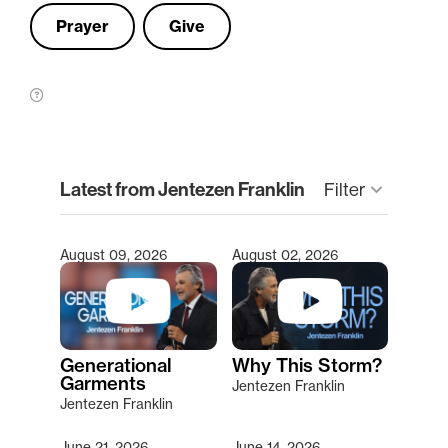
Prayer
Give
clear
Latest from Jentezen Franklin
Filter
keyboard_arrow_down
August 09, 2026
August 02, 2026
Type 2 or more characters for results.
Generational
Why This Storm?
Garments
Jentezen Franklin
Jentezen Franklin
June 21, 2026
June 14, 2026