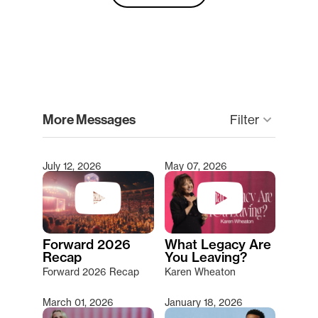
clear
More Messages
Filter
keyboard_arrow_down
July 12, 2026
May 07, 2026
Type 2 or more characters for results.
Forward 2026
What Legacy Are
Recap
You Leaving?
Forward 2026 Recap
Karen Wheaton
March 01, 2026
January 18, 2026