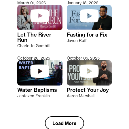
March 01, 2026
January 18, 2026
Let The River
Fasting for a Fix
Run
Javon Ruff
Charlotte Gambill
October 26, 2025
October 05, 2025
Water Baptisms
Protect Your Joy
Jentezen Franklin
Aaron Marshall
Load More