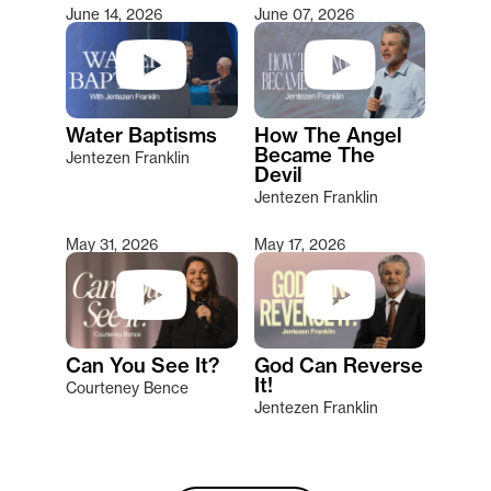
June 14, 2026
June 07, 2026
Water Baptisms
How The Angel
Became The
Jentezen Franklin
Devil
Jentezen Franklin
May 31, 2026
May 17, 2026
Can You See It?
God Can Reverse
It!
Courteney Bence
Jentezen Franklin