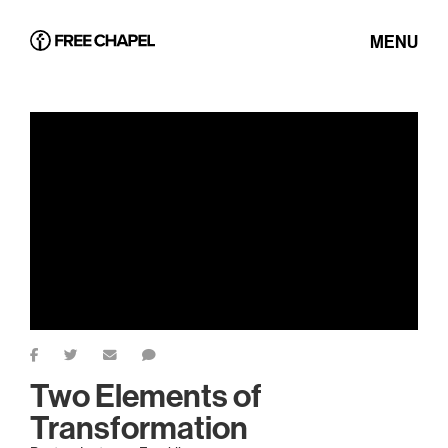
MENU
Two Elements of
Transformation