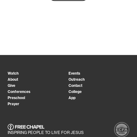
Watch
Events
About
Outreach
Give
Contact
Conferences
College
Preschool
App
Prayer
INSPIRING PEOPLE TO LIVE FOR JESUS