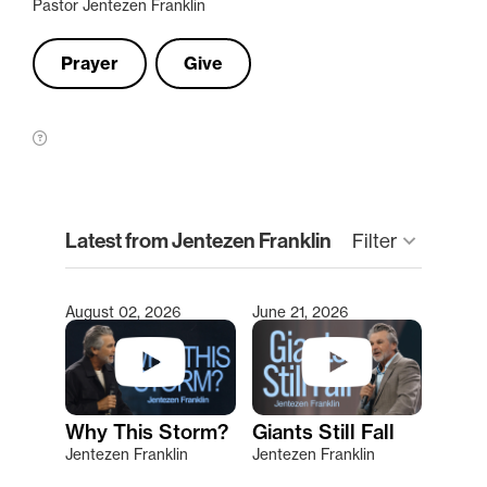
Pastor Jentezen Franklin
Prayer
Give
clear
Latest from Jentezen Franklin
Filter
keyboard_arrow_down
August 02, 2026
June 21, 2026
Type 2 or more characters for results.
Why This Storm?
Giants Still Fall
Jentezen Franklin
Jentezen Franklin