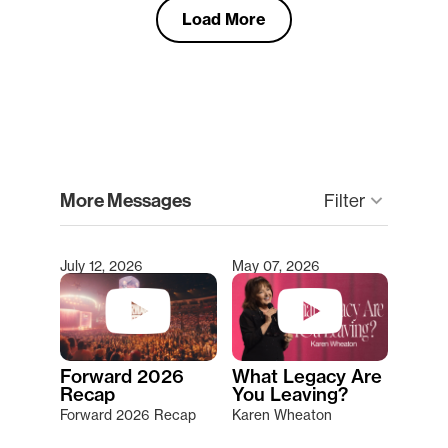
Load More
clear
More Messages
Filter
keyboard_arrow_down
July 12, 2026
May 07, 2026
Type 2 or more characters for results.
Forward 2026
What Legacy Are
Recap
You Leaving?
Forward 2026 Recap
Karen Wheaton