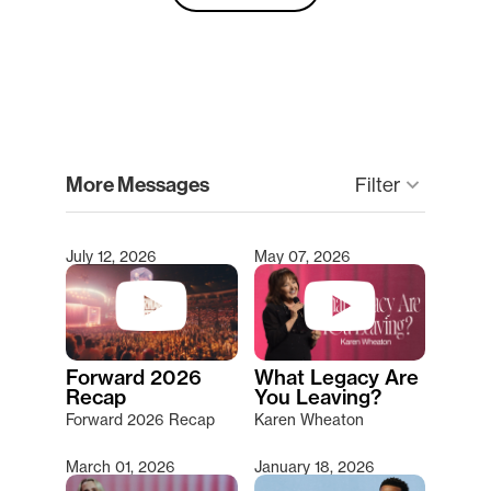
clear
More Messages
Filter
keyboard_arrow_down
July 12, 2026
May 07, 2026
Type 2 or more characters for results.
Forward 2026
What Legacy Are
Recap
You Leaving?
Forward 2026 Recap
Karen Wheaton
March 01, 2026
January 18, 2026