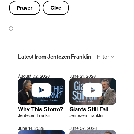
Prayer
Give
clear
Latest from Jentezen Franklin
Filter
keyboard_arrow_down
August 02, 2026
June 21, 2026
Type 2 or more characters for results.
Why This Storm?
Giants Still Fall
Jentezen Franklin
Jentezen Franklin
June 14, 2026
June 07, 2026