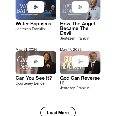
Water Baptisms
How The Angel
Became The
Jentezen Franklin
Devil
Jentezen Franklin
May 31, 2026
May 17, 2026
Can You See It?
God Can Reverse
It!
Courteney Bence
Jentezen Franklin
Load More