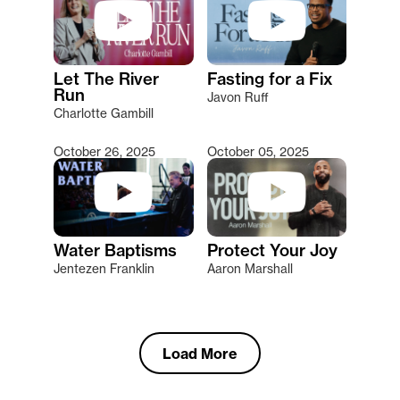
Let The River
Fasting for a Fix
Run
Javon Ruff
Charlotte Gambill
October 26, 2025
October 05, 2025
Water Baptisms
Protect Your Joy
Jentezen Franklin
Aaron Marshall
Load More