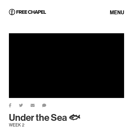
MENU
Under the Sea 🐟
WEEK 2