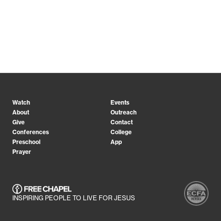
Watch
Events
About
Outreach
Give
Contact
Conferences
College
Preschool
App
Prayer
INSPIRING PEOPLE TO LIVE FOR JESUS