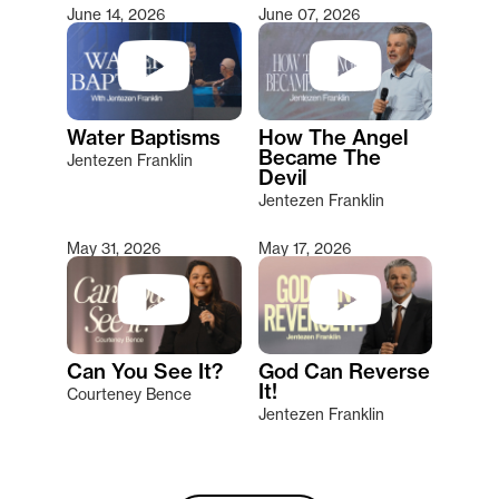
June 14, 2026
June 07, 2026
Water Baptisms
How The Angel
Became The
Jentezen Franklin
Devil
Jentezen Franklin
May 31, 2026
May 17, 2026
Can You See It?
God Can Reverse
It!
Courteney Bence
Jentezen Franklin