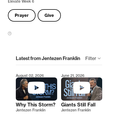
Elevate Week 6
Prayer
Give
clear
Latest from Jentezen Franklin
keyboard_arrow_down
Filter
August 02, 2026
June 21, 2026
Type 2 or more characters for results.
Why This Storm?
Giants Still Fall
Jentezen Franklin
Jentezen Franklin