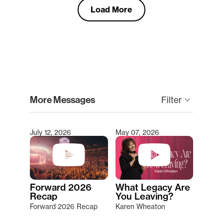
Load More
clear
More Messages
keyboard_arrow_down
Filter
July 12, 2026
May 07, 2026
Type 2 or more characters for results.
Forward 2026
What Legacy Are
Recap
You Leaving?
Forward 2026 Recap
Karen Wheaton