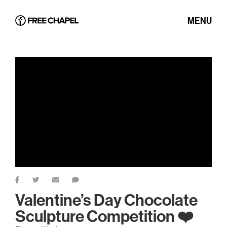
MENU
Valentine’s Day Chocolate
Sculpture Competition ❤️️