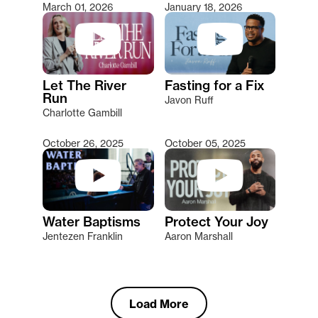
March 01, 2026
January 18, 2026
Let The River
Fasting for a Fix
Run
Javon Ruff
Charlotte Gambill
October 26, 2025
October 05, 2025
Water Baptisms
Protect Your Joy
Jentezen Franklin
Aaron Marshall
Load More