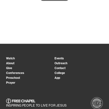
Watch
Events
About
Outreach
Give
Contact
Conferences
College
Preschool
App
Prayer
INSPIRING PEOPLE TO LIVE FOR JESUS