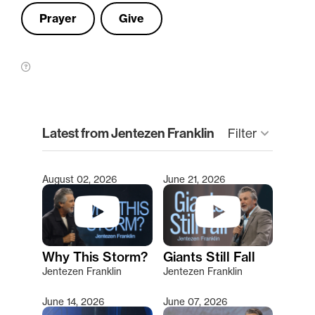
Prayer
Give
clear
Latest from Jentezen Franklin
keyboard_arrow_down
Filter
August 02, 2026
June 21, 2026
Type 2 or more characters for results.
Why This Storm?
Giants Still Fall
Jentezen Franklin
Jentezen Franklin
June 14, 2026
June 07, 2026