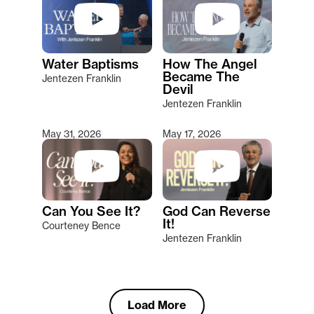
Water Baptisms
How The Angel
Became The
Jentezen Franklin
Devil
Jentezen Franklin
May 31, 2026
May 17, 2026
Can You See It?
God Can Reverse
It!
Courteney Bence
Jentezen Franklin
Load More