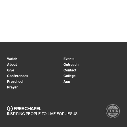
Watch
Events
About
Outreach
Give
Contact
Conferences
College
Preschool
App
Prayer
INSPIRING PEOPLE TO LIVE FOR JESUS