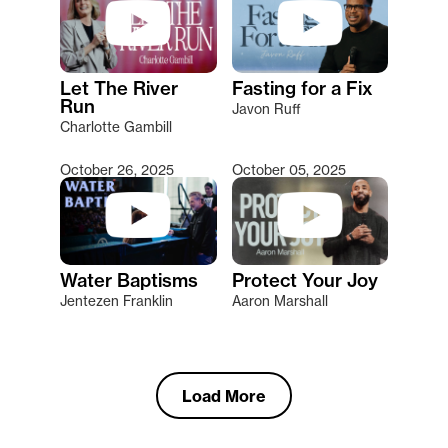
Let The River
Fasting for a Fix
Run
Javon Ruff
Charlotte Gambill
October 26, 2025
October 05, 2025
Water Baptisms
Protect Your Joy
Jentezen Franklin
Aaron Marshall
Load More