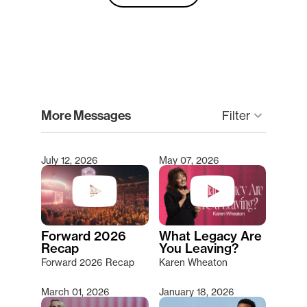
clear
More Messages
keyboard_arrow_down
Filter
July 12, 2026
May 07, 2026
Type 2 or more characters for results.
Forward 2026
What Legacy Are
Recap
You Leaving?
Forward 2026 Recap
Karen Wheaton
March 01, 2026
January 18, 2026