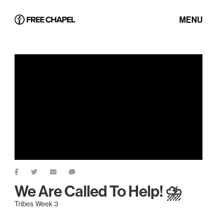
MENU
We Are Called To Help! ⛈️
Tribes Week 3