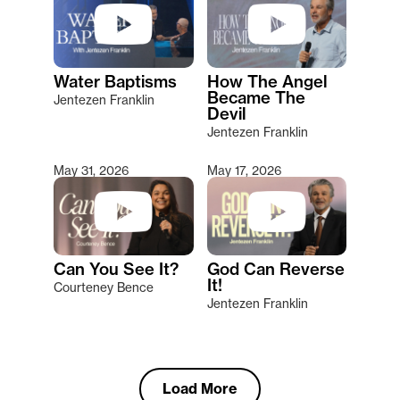
Water Baptisms
How The Angel
Became The
Jentezen Franklin
Devil
Jentezen Franklin
May 31, 2026
May 17, 2026
Can You See It?
God Can Reverse
It!
Courteney Bence
Jentezen Franklin
Load More