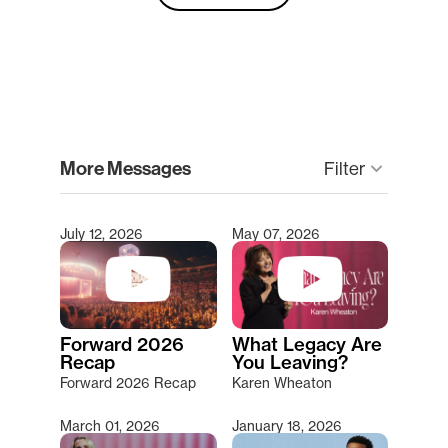
clear
More Messages
Filter
keyboard_arrow_down
July 12, 2026
May 07, 2026
Type 2 or more characters for results.
Forward 2026
What Legacy Are
Recap
You Leaving?
Forward 2026 Recap
Karen Wheaton
March 01, 2026
January 18, 2026