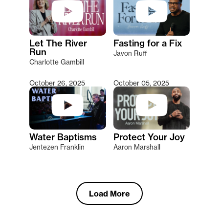
Let The River
Fasting for a Fix
Run
Javon Ruff
Charlotte Gambill
October 26, 2025
October 05, 2025
Water Baptisms
Protect Your Joy
Jentezen Franklin
Aaron Marshall
Load More