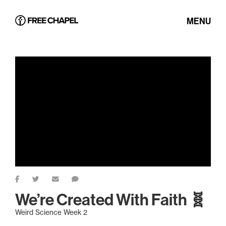
MENU
We’re Created With Faith 🧬
Weird Science Week 2