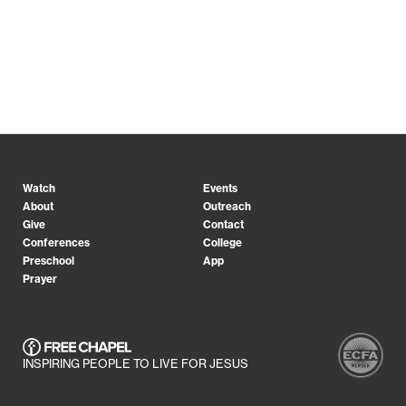
Watch
Events
About
Outreach
Give
Contact
Conferences
College
Preschool
App
Prayer
INSPIRING PEOPLE TO LIVE FOR JESUS