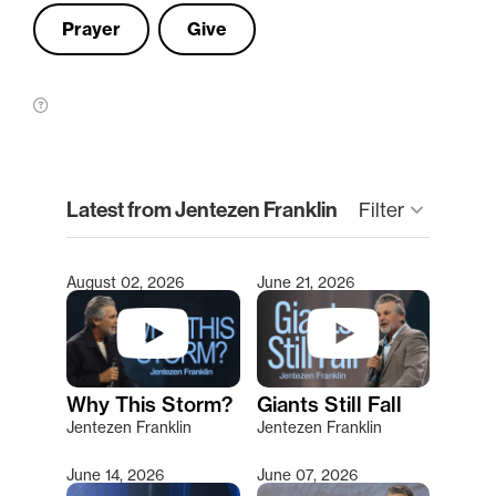
Prayer
Give
clear
Latest from Jentezen Franklin
Filter
keyboard_arrow_down
August 02, 2026
June 21, 2026
Type 2 or more characters for results.
Why This Storm?
Giants Still Fall
Jentezen Franklin
Jentezen Franklin
June 14, 2026
June 07, 2026