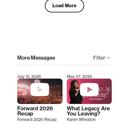
Load More
clear
More Messages
Filter
keyboard_arrow_down
July 12, 2026
May 07, 2026
Type 2 or more characters for results.
Forward 2026
What Legacy Are
Recap
You Leaving?
Forward 2026 Recap
Karen Wheaton