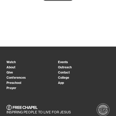
Watch
Events
About
Outreach
Give
Contact
Conferences
College
Preschool
App
Prayer
INSPIRING PEOPLE TO LIVE FOR JESUS