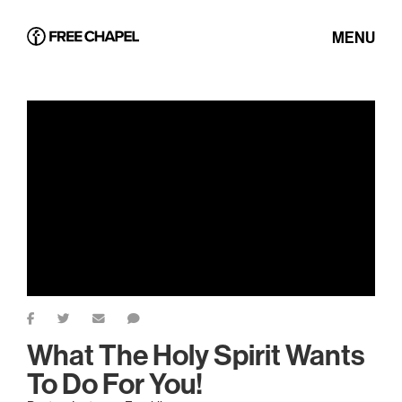
MENU
What The Holy Spirit Wants
To Do For You!