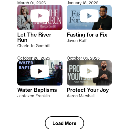
March 01, 2026
January 18, 2026
Let The River
Fasting for a Fix
Run
Javon Ruff
Charlotte Gambill
October 26, 2025
October 05, 2025
Water Baptisms
Protect Your Joy
Jentezen Franklin
Aaron Marshall
Load More