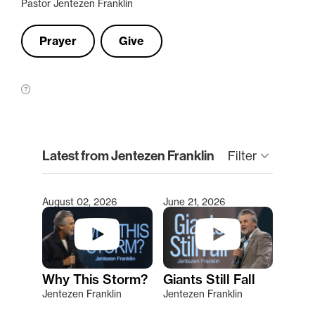
Pastor Jentezen Franklin
Prayer
Give
clear
Latest from Jentezen Franklin
Filter
keyboard_arrow_down
August 02, 2026
June 21, 2026
Type 2 or more characters for results.
Why This Storm?
Giants Still Fall
Jentezen Franklin
Jentezen Franklin