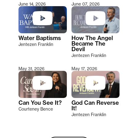
June 14, 2026
June 07, 2026
Water Baptisms
How The Angel
Became The
Jentezen Franklin
Devil
Jentezen Franklin
May 31, 2026
May 17, 2026
Can You See It?
God Can Reverse
It!
Courteney Bence
Jentezen Franklin