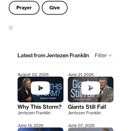
Prayer
Give
clear
Latest from Jentezen Franklin
Filter
keyboard_arrow_down
August 02, 2026
June 21, 2026
Type 2 or more characters for results.
Why This Storm?
Giants Still Fall
Jentezen Franklin
Jentezen Franklin
June 14, 2026
June 07, 2026