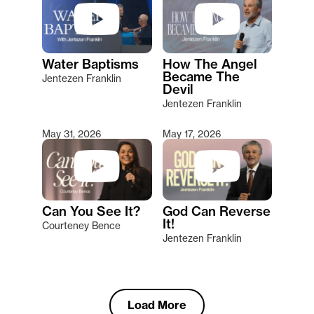
Water Baptisms
How The Angel
Became The
Jentezen Franklin
Devil
Jentezen Franklin
May 31, 2026
May 17, 2026
Can You See It?
God Can Reverse
It!
Courteney Bence
Jentezen Franklin
Load More