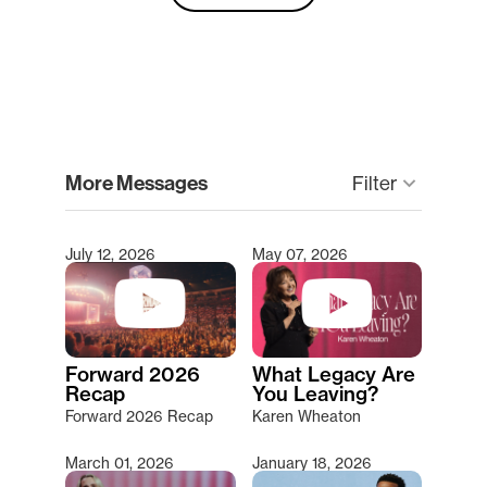
clear
More Messages
Filter
keyboard_arrow_down
July 12, 2026
May 07, 2026
Type 2 or more characters for results.
Forward 2026
What Legacy Are
Recap
You Leaving?
Forward 2026 Recap
Karen Wheaton
March 01, 2026
January 18, 2026