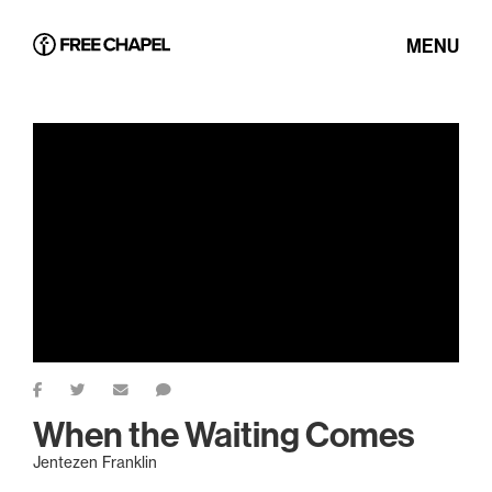
MENU
When the Waiting Comes
Jentezen Franklin