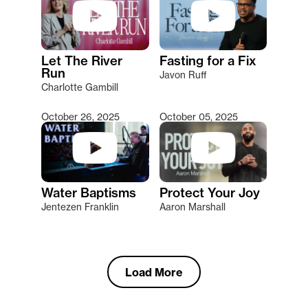
Let The River
Fasting for a Fix
Run
Javon Ruff
Charlotte Gambill
October 26, 2025
October 05, 2025
Water Baptisms
Protect Your Joy
Jentezen Franklin
Aaron Marshall
Load More