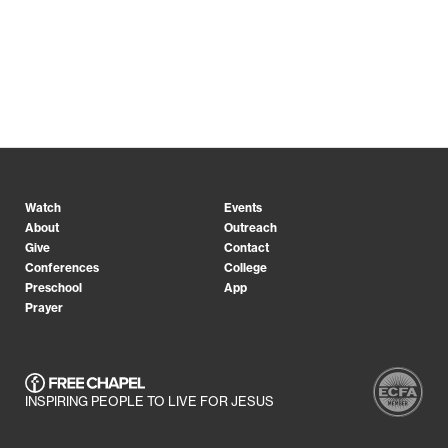
Watch
Events
About
Outreach
Give
Contact
Conferences
College
Preschool
App
Prayer
INSPIRING PEOPLE TO LIVE FOR JESUS