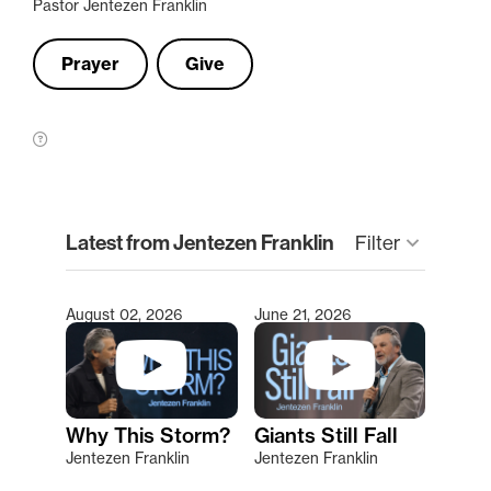
Pastor Jentezen Franklin
Prayer
Give
clear
Latest from Jentezen Franklin
Filter
keyboard_arrow_down
August 02, 2026
June 21, 2026
Type 2 or more characters for results.
Why This Storm?
Giants Still Fall
Jentezen Franklin
Jentezen Franklin