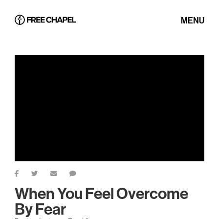
MENU
When You Feel Overcome
By Fear