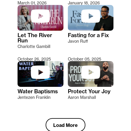
March 01, 2026
January 18, 2026
Let The River
Fasting for a Fix
Run
Javon Ruff
Charlotte Gambill
October 26, 2025
October 05, 2025
Water Baptisms
Protect Your Joy
Jentezen Franklin
Aaron Marshall
Load More