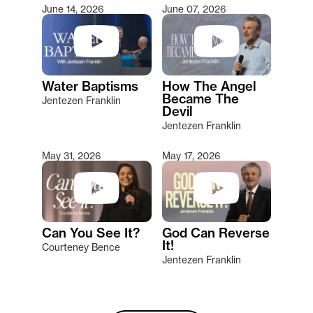
June 14, 2026
June 07, 2026
Water Baptisms
How The Angel
Became The
Jentezen Franklin
Devil
Jentezen Franklin
May 31, 2026
May 17, 2026
Can You See It?
God Can Reverse
It!
Courteney Bence
Jentezen Franklin