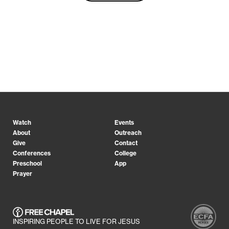
Watch
Events
About
Outreach
Give
Contact
Conferences
College
Preschool
App
Prayer
INSPIRING PEOPLE TO LIVE FOR JESUS