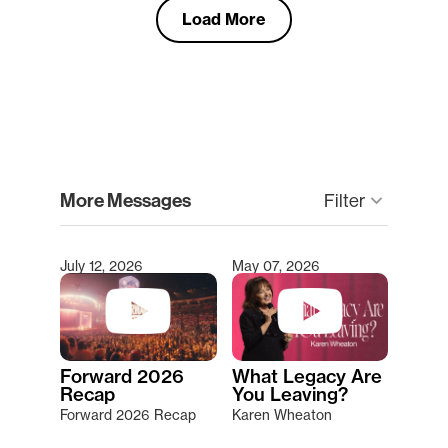
Load More
clear
More Messages
Filter
keyboard_arrow_down
July 12, 2026
May 07, 2026
Type 2 or more characters for results.
Forward 2026
What Legacy Are
Recap
You Leaving?
Forward 2026 Recap
Karen Wheaton