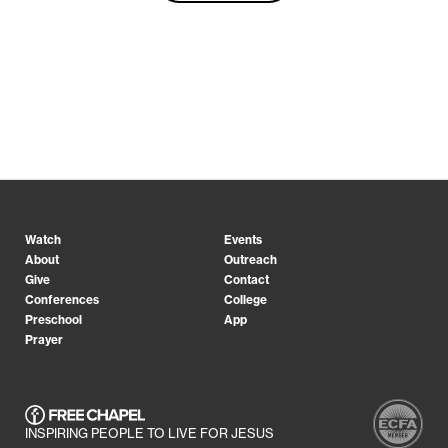
Watch
Events
About
Outreach
Give
Contact
Conferences
College
Preschool
App
Prayer
INSPIRING PEOPLE TO LIVE FOR JESUS