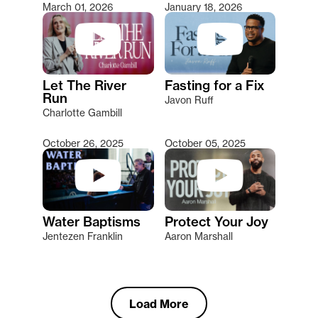
March 01, 2026
January 18, 2026
Let The River
Fasting for a Fix
Run
Javon Ruff
Charlotte Gambill
October 26, 2025
October 05, 2025
Water Baptisms
Protect Your Joy
Jentezen Franklin
Aaron Marshall
Load More