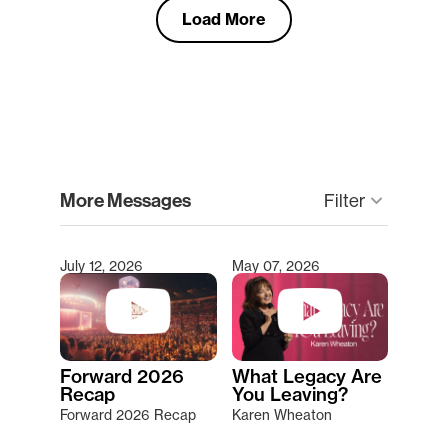
Load More
clear
More Messages
Filter
keyboard_arrow_down
July 12, 2026
May 07, 2026
Type 2 or more characters for results.
Forward 2026
What Legacy Are
Recap
You Leaving?
Forward 2026 Recap
Karen Wheaton