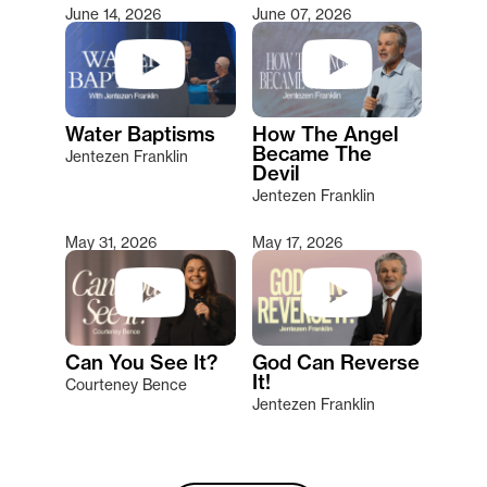
June 14, 2026
June 07, 2026
Water Baptisms
How The Angel
Became The
Jentezen Franklin
Devil
Jentezen Franklin
May 31, 2026
May 17, 2026
Can You See It?
God Can Reverse
It!
Courteney Bence
Jentezen Franklin