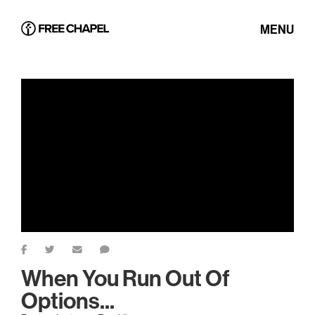
MENU
When You Run Out Of
Options...