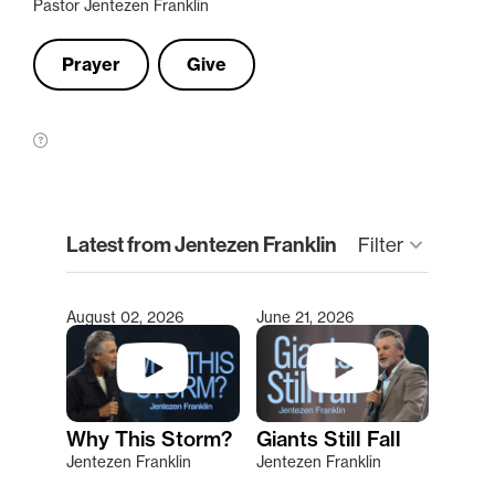
Pastor Jentezen Franklin
Prayer
Give
clear
Latest from Jentezen Franklin
Filter
keyboard_arrow_down
August 02, 2026
June 21, 2026
Type 2 or more characters for results.
Why This Storm?
Giants Still Fall
Jentezen Franklin
Jentezen Franklin