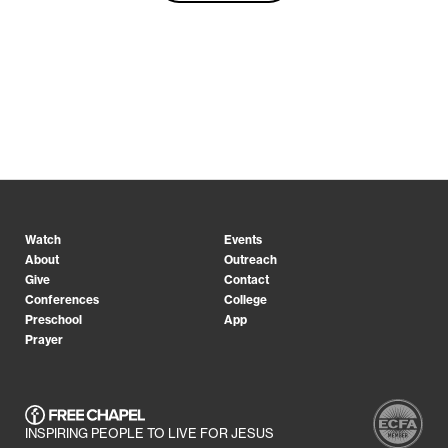
Watch
Events
About
Outreach
Give
Contact
Conferences
College
Preschool
App
Prayer
INSPIRING PEOPLE TO LIVE FOR JESUS