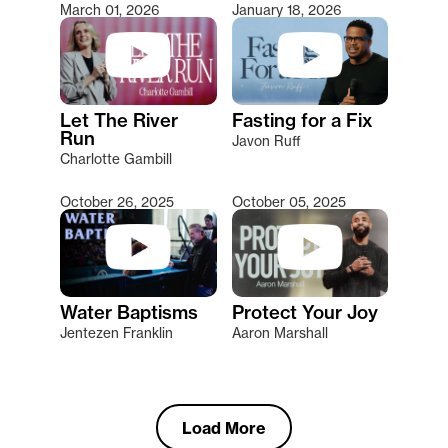
March 01, 2026
January 18, 2026
Let The River
Fasting for a Fix
Run
Javon Ruff
Charlotte Gambill
October 26, 2025
October 05, 2025
Water Baptisms
Protect Your Joy
Jentezen Franklin
Aaron Marshall
Load More