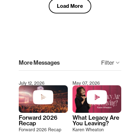
Load More
clear
More Messages
Filter
keyboard_arrow_down
July 12, 2026
May 07, 2026
Type 2 or more characters for results.
Forward 2026
What Legacy Are
Recap
You Leaving?
Forward 2026 Recap
Karen Wheaton