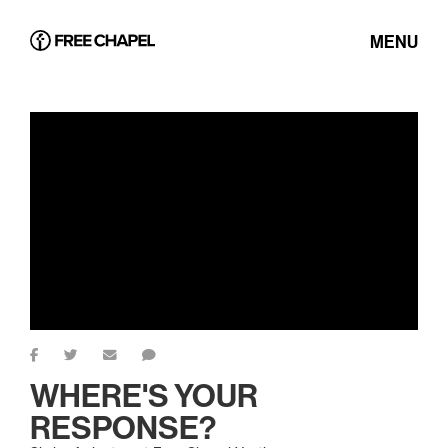
MENU
WHERE'S YOUR
RESPONSE?