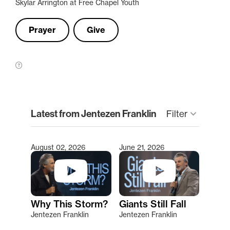
Skylar Arrington at Free Chapel Youth
Prayer
Give
clear
Latest from Jentezen Franklin
Filter
keyboard_arrow_down
August 02, 2026
June 21, 2026
Type 2 or more characters for results.
Why This Storm?
Giants Still Fall
Jentezen Franklin
Jentezen Franklin