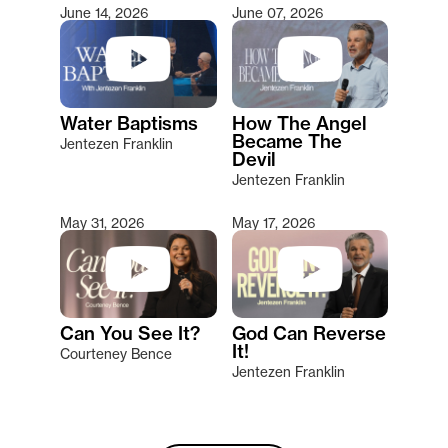
June 14, 2026
June 07, 2026
Water Baptisms
How The Angel
Became The
Jentezen Franklin
Devil
Jentezen Franklin
May 31, 2026
May 17, 2026
Can You See It?
God Can Reverse
It!
Courteney Bence
Jentezen Franklin