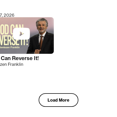
7, 2026
Can Reverse It!
zen Franklin
Load More