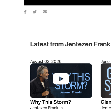
Latest from Jentezen Frank
August 02, 2026
June 
Type 2 or more characters for results.
Why This Storm?
Giant
Jentezen Franklin
Jente