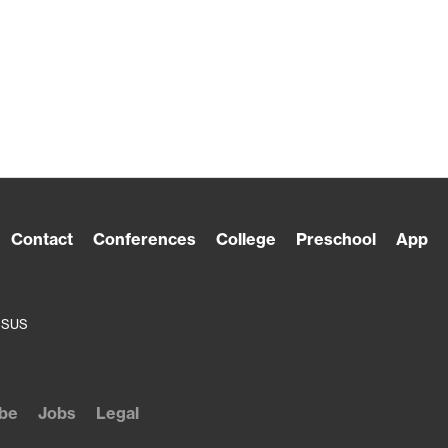
Contact
Conferences
College
Preschool
App
ESUS
be
Jobs
Legal