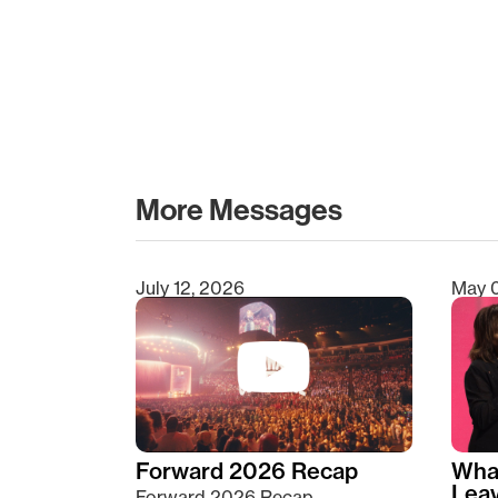
More Messages
July 12, 2026
May 
Type 2 or more characters for results.
Forward 2026 Recap
Wha
Lea
Forward 2026 Recap