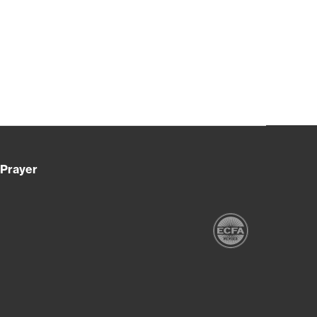
Prayer