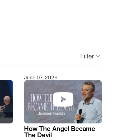
Filter
keyboard_arrow_down
June 07, 2026
How The Angel Became
The Devil