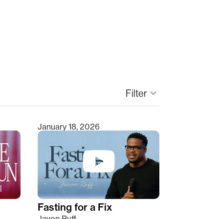
Filter
keyboard_arrow_down
January 18, 2026
Fasting for a Fix
Javon Ruff