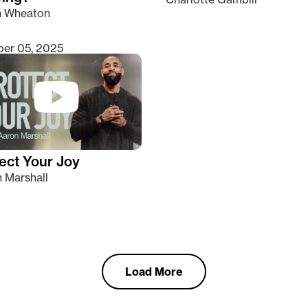
n Wheaton
er 05, 2025
ect Your Joy
 Marshall
Load More