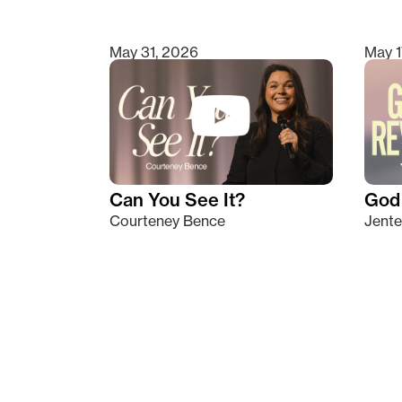
May 31, 2026
May 1
Can You See It?
God 
Courteney Bence
Jente