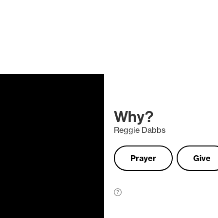
Why?
Reggie Dabbs
Prayer
Give