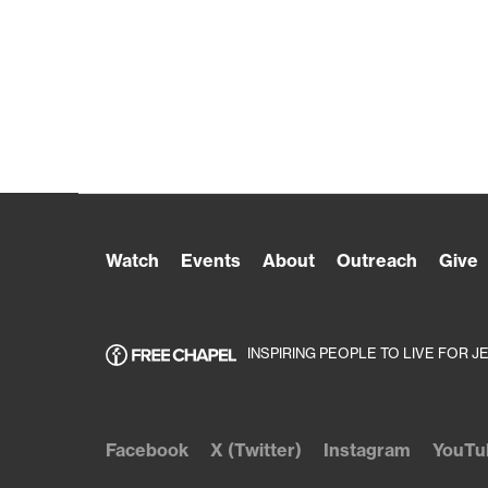
Watch
Events
About
Outreach
Give
INSPIRING PEOPLE TO LIVE FOR J
Facebook
X (Twitter)
Instagram
YouTu