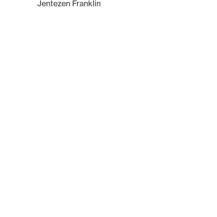
Jentezen Franklin