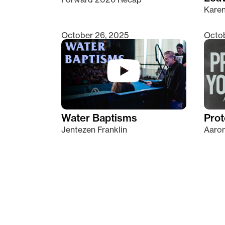
Kare
October 26, 2025
Octob
Water Baptisms
Prot
Jentezen Franklin
Aaron