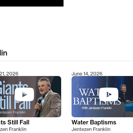
lin
clear
21, 2026
June 14, 2026
s Still Fall
Water Baptisms
zen Franklin
Jentezen Franklin