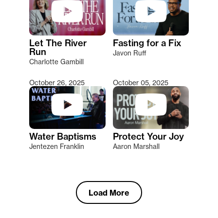
Let The River
Fasting for a Fix
Run
Javon Ruff
Charlotte Gambill
October 26, 2025
October 05, 2025
Water Baptisms
Protect Your Joy
Jentezen Franklin
Aaron Marshall
Load More