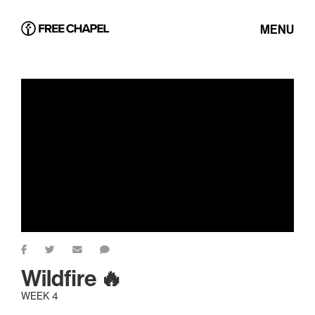
MENU
Wildfire 🔥
WEEK 4