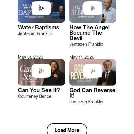
Water Baptisms
How The Angel
Became The
Jentezen Franklin
Devil
Jentezen Franklin
May 31, 2026
May 17, 2026
Can You See It?
God Can Reverse
It!
Courteney Bence
Jentezen Franklin
Load More