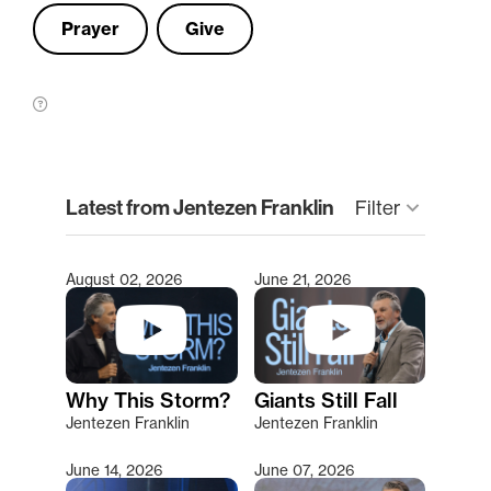
Prayer
Give
clear
Latest from Jentezen Franklin
Filter
keyboard_arrow_down
August 02, 2026
June 21, 2026
Type 2 or more characters for results.
Why This Storm?
Giants Still Fall
Jentezen Franklin
Jentezen Franklin
June 14, 2026
June 07, 2026