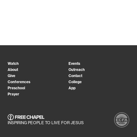
Watch
Events
About
Outreach
Give
Contact
Conferences
College
Preschool
App
Prayer
INSPIRING PEOPLE TO LIVE FOR JESUS