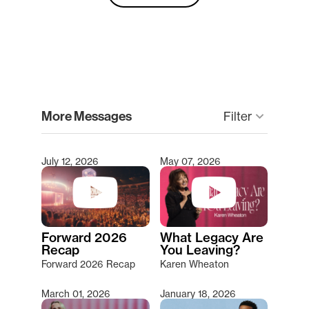
clear
More Messages
Filter
keyboard_arrow_down
July 12, 2026
May 07, 2026
Type 2 or more characters for results.
Forward 2026
What Legacy Are
Recap
You Leaving?
Forward 2026 Recap
Karen Wheaton
March 01, 2026
January 18, 2026