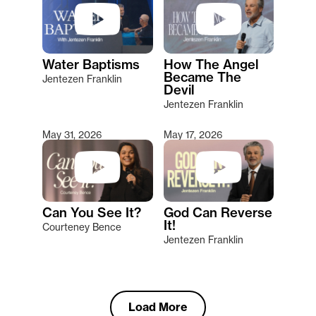
Water Baptisms
How The Angel
Became The
Jentezen Franklin
Devil
Jentezen Franklin
May 31, 2026
May 17, 2026
Can You See It?
God Can Reverse
It!
Courteney Bence
Jentezen Franklin
Load More