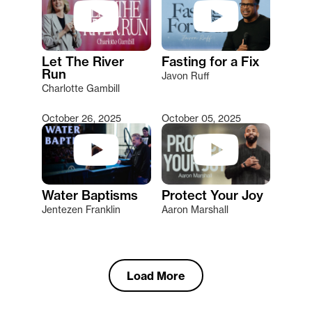
Let The River
Fasting for a Fix
Run
Javon Ruff
Charlotte Gambill
October 26, 2025
October 05, 2025
Water Baptisms
Protect Your Joy
Jentezen Franklin
Aaron Marshall
Load More