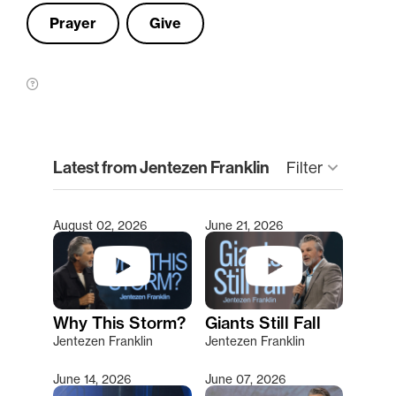
Prayer
Give
clear
Latest from Jentezen Franklin
Filter
keyboard_arrow_down
August 02, 2026
June 21, 2026
Type 2 or more characters for results.
Why This Storm?
Giants Still Fall
Jentezen Franklin
Jentezen Franklin
June 14, 2026
June 07, 2026