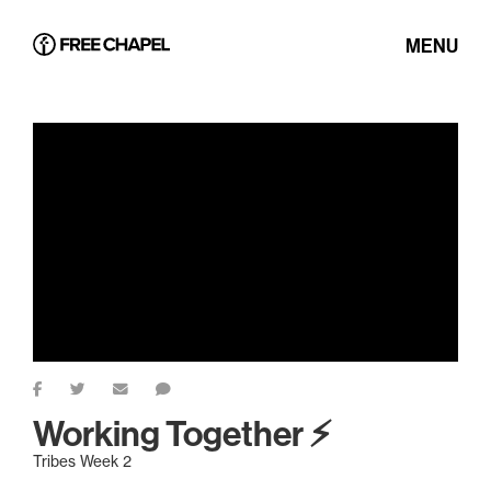
MENU
Working Together ⚡
Tribes Week 2