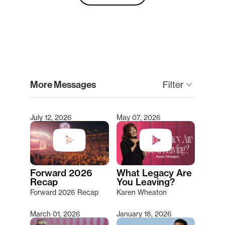
clear
More Messages
Filter
keyboard_arrow_down
July 12, 2026
May 07, 2026
Type 2 or more characters for results.
Forward 2026
What Legacy Are
Recap
You Leaving?
Forward 2026 Recap
Karen Wheaton
March 01, 2026
January 18, 2026