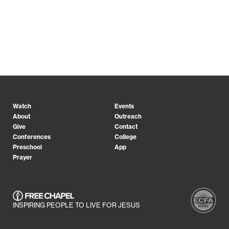
Watch
Events
About
Outreach
Give
Contact
Conferences
College
Preschool
App
Prayer
INSPIRING PEOPLE TO LIVE FOR JESUS