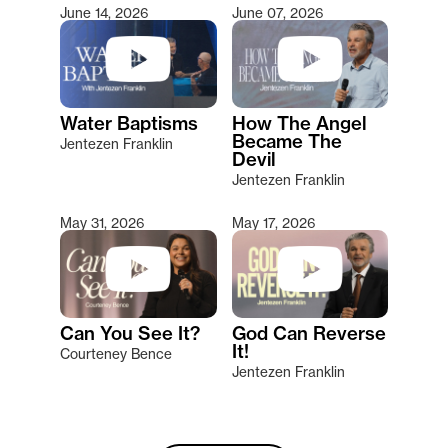
June 14, 2026
June 07, 2026
Water Baptisms
How The Angel
Became The
Jentezen Franklin
Devil
Jentezen Franklin
May 31, 2026
May 17, 2026
Can You See It?
God Can Reverse
It!
Courteney Bence
Jentezen Franklin