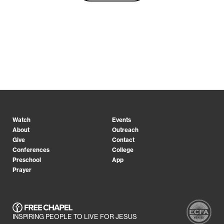
Watch
Events
About
Outreach
Give
Contact
Conferences
College
Preschool
App
Prayer
INSPIRING PEOPLE TO LIVE FOR JESUS