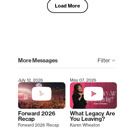
Load More
clear
More Messages
keyboard_arrow_down
Filter
July 12, 2026
May 07, 2026
Type 2 or more characters for results.
Forward 2026
What Legacy Are
Recap
You Leaving?
Forward 2026 Recap
Karen Wheaton