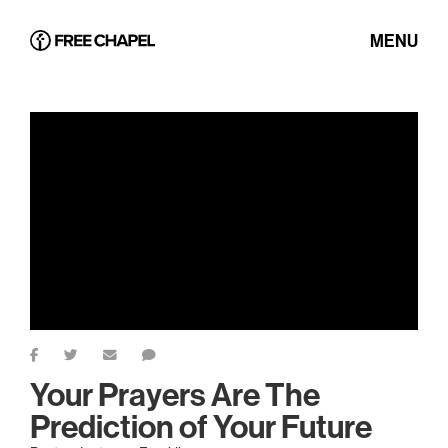
MENU
Your Prayers Are The
Prediction of Your Future