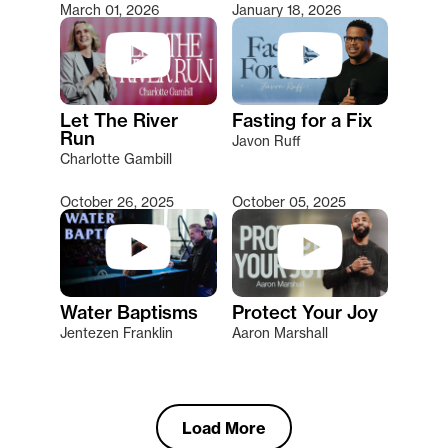
March 01, 2026
January 18, 2026
Let The River
Fasting for a Fix
Run
Javon Ruff
Charlotte Gambill
October 26, 2025
October 05, 2025
Water Baptisms
Protect Your Joy
Jentezen Franklin
Aaron Marshall
Load More