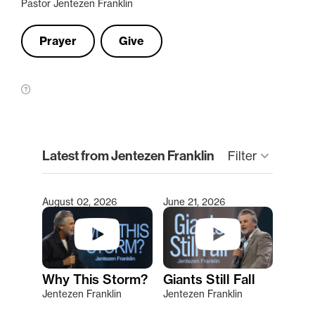
Pastor Jentezen Franklin
Prayer
Give
clear
Latest from Jentezen Franklin
keyboard_arrow_down
Filter
August 02, 2026
June 21, 2026
Type 2 or more characters for results.
Why This Storm?
Giants Still Fall
Jentezen Franklin
Jentezen Franklin