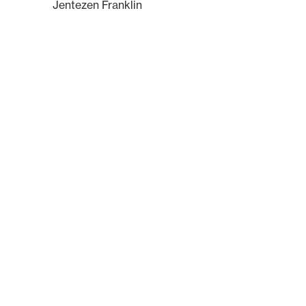
Jentezen Franklin