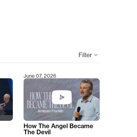
Filter
keyboard_arrow_down
June 07, 2026
How The Angel Became
The Devil