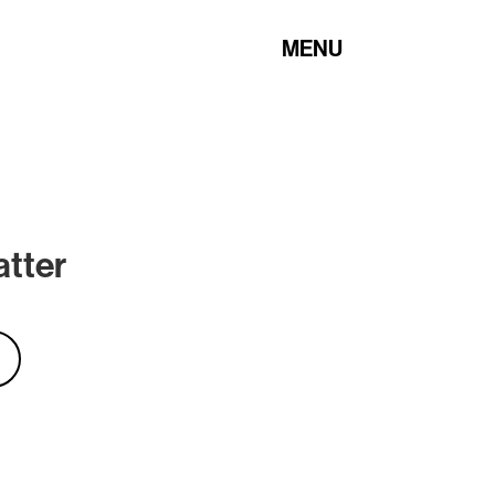
MENU
atter