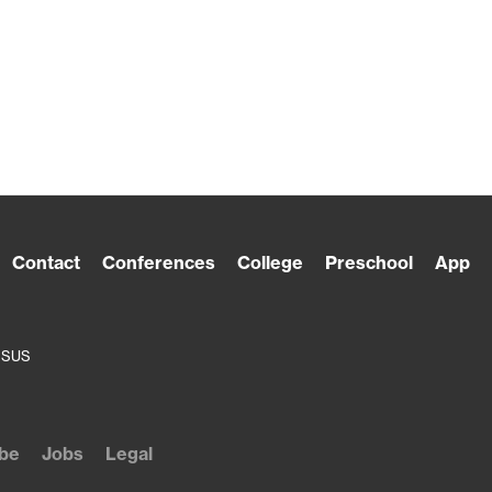
Contact
Conferences
College
Preschool
App
ESUS
be
Jobs
Legal