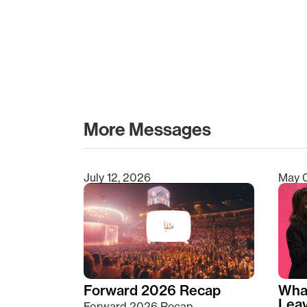
More Messages
July 12, 2026
May 
Type 2 or more characters for results.
Forward 2026 Recap
Wha
Lea
Forward 2026 Recap