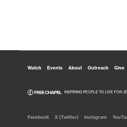
Watch
Events
About
Outreach
Give
INSPIRING PEOPLE TO LIVE FOR J
Facebook
X (Twitter)
Instagram
YouTu