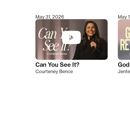
May 31, 2026
May 1
Can You See It?
God 
Courteney Bence
Jente