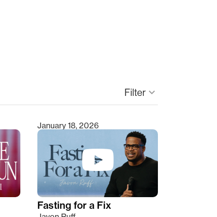
Filter
keyboard_arrow_down
January 18, 2026
Fasting for a Fix
Javon Ruff