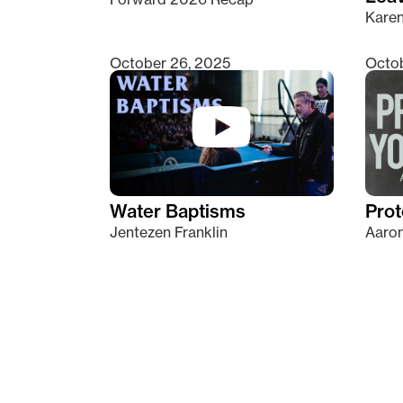
Kare
October 26, 2025
Octob
Water Baptisms
Prot
Jentezen Franklin
Aaron