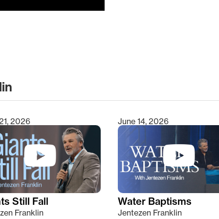
lin
clear
21, 2026
June 14, 2026
s Still Fall
Water Baptisms
zen Franklin
Jentezen Franklin