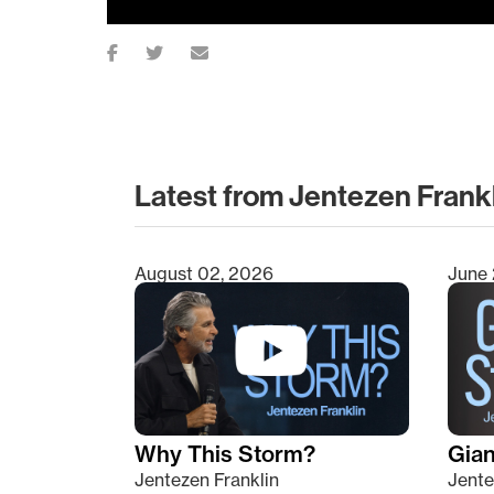
Latest from Jentezen Frank
August 02, 2026
June 
Type 2 or more characters for results.
Why This Storm?
Giant
Jentezen Franklin
Jente