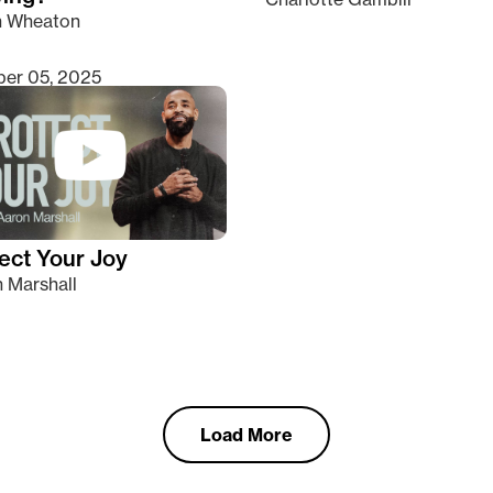
n Wheaton
er 05, 2025
ect Your Joy
 Marshall
Load More