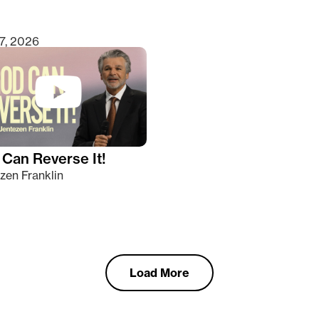
7, 2026
Can Reverse It!
zen Franklin
Load More