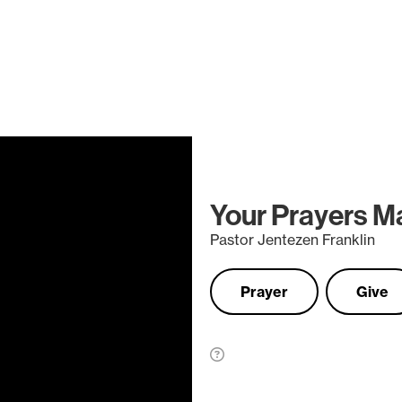
Your Prayers M
Pastor Jentezen Franklin
Prayer
Give