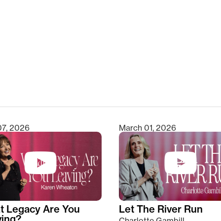
clear
07, 2026
March 01, 2026
t Legacy Are You
Let The River Run
ving?
Charlotte Gambill