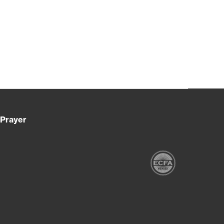
Prayer