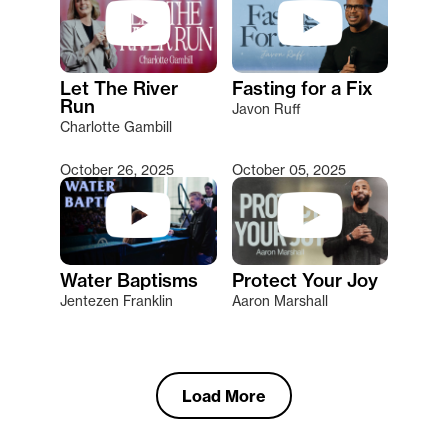
Let The River
Fasting for a Fix
Run
Javon Ruff
Charlotte Gambill
October 26, 2025
October 05, 2025
Water Baptisms
Protect Your Joy
Jentezen Franklin
Aaron Marshall
Load More