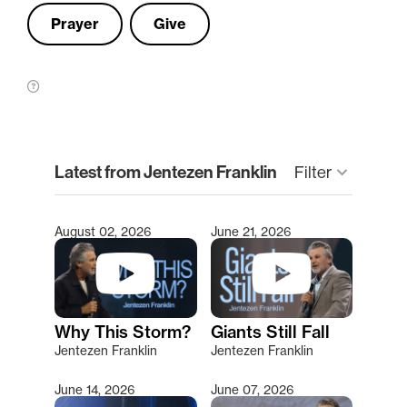
Prayer
Give
clear
Latest from Jentezen Franklin
keyboard_arrow_down
Filter
August 02, 2026
June 21, 2026
Type 2 or more characters for results.
Why This Storm?
Giants Still Fall
Jentezen Franklin
Jentezen Franklin
June 14, 2026
June 07, 2026