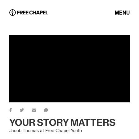
MENU
YOUR STORY MATTERS
Jacob Thomas at Free Chapel Youth