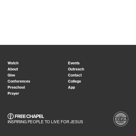
Watch
Events
About
Outreach
Give
Contact
Conferences
College
Preschool
App
Prayer
INSPIRING PEOPLE TO LIVE FOR JESUS