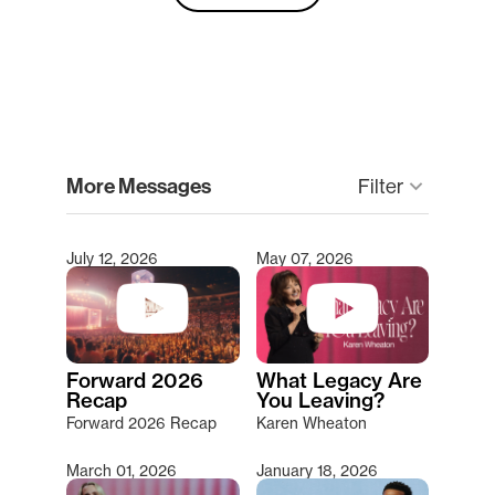
clear
More Messages
keyboard_arrow_down
Filter
July 12, 2026
May 07, 2026
Type 2 or more characters for results.
Forward 2026
What Legacy Are
Recap
You Leaving?
Forward 2026 Recap
Karen Wheaton
March 01, 2026
January 18, 2026