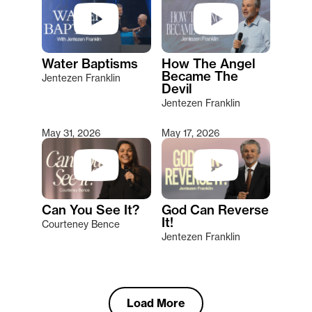
Water Baptisms
How The Angel
Became The
Jentezen Franklin
Devil
Jentezen Franklin
May 31, 2026
May 17, 2026
Can You See It?
God Can Reverse
It!
Courteney Bence
Jentezen Franklin
Load More