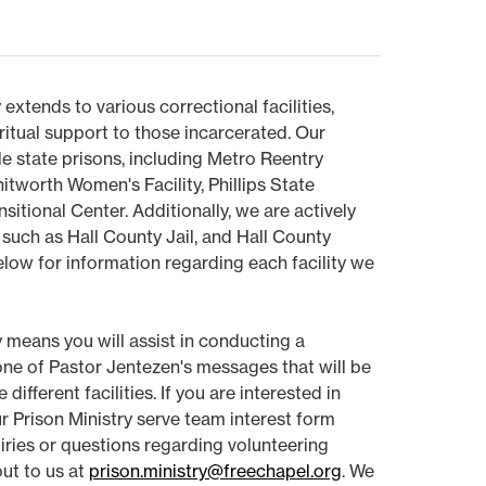
 extends to various correctional facilities,
ritual support to those incarcerated. Our
le state prisons, including Metro Reentry
itworth Women's Facility, Phillips State
nsitional Center. Additionally, we are actively
, such as Hall County Jail, and Hall County
elow for information regarding each facility we
y means you will assist in conducting a
 one of Pastor Jentezen's messages that will be
ifferent facilities. If you are interested in
our Prison Ministry serve team interest form
uiries or questions regarding volunteering
out to us at
prison.ministry@freechapel.org
. We