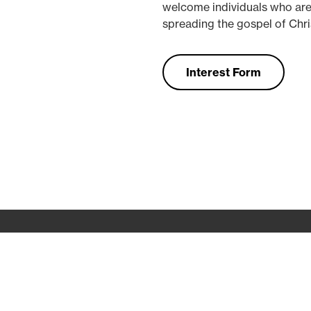
welcome individuals who are
spreading the gospel of Chris
Interest Form
Contact
Conferences
College
Preschool
App