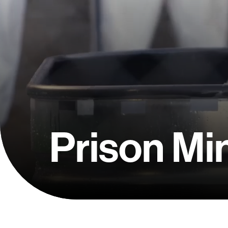
Prison Min