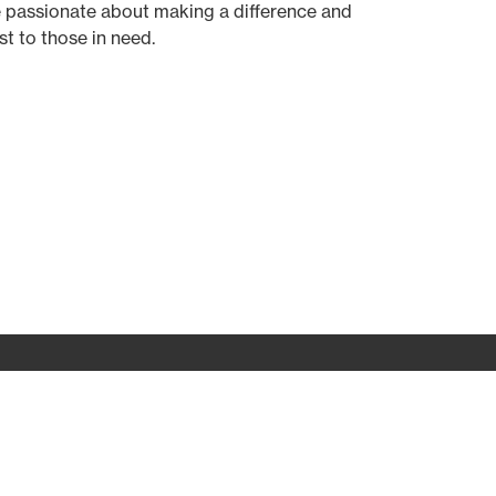
 passionate about making a difference and
t to those in need.
Prayer