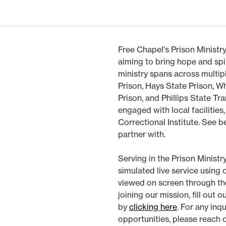
Free Chapel's Prison Ministry
aiming to bring hope and spi
ministry spans across multip
Prison, Hays State Prison, Wh
Prison, and Phillips State Tra
engaged with local facilities
Correctional Institute. See b
partner with.
Serving in the Prison Ministr
simulated live service using
viewed on screen through the d
joining our mission, fill out 
by
clicking here
. For any inq
opportunities, please reach 