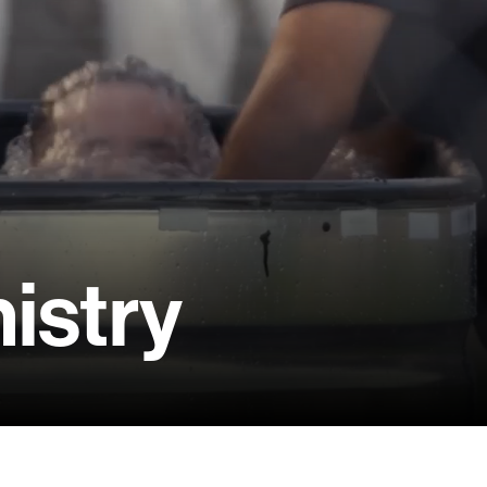
istry