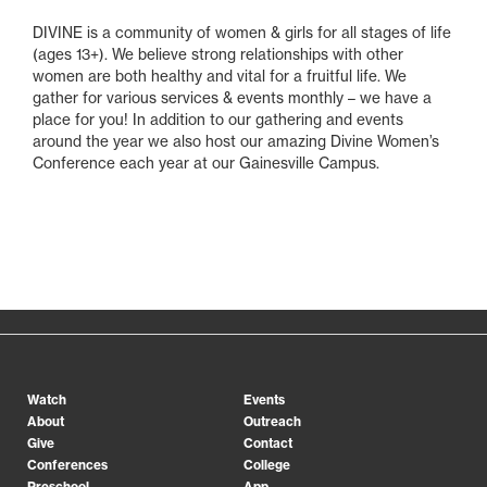
DIVINE is a community of women & girls for all stages of life
(ages 13+). We believe strong relationships with other
women are both healthy and vital for a fruitful life. We
gather for various services & events monthly – we have a
place for you! In addition to our gathering and events
around the year we also host our amazing Divine Women’s
Conference each year at our Gainesville Campus.
Watch
Events
About
Outreach
Give
Contact
Conferences
College
Preschool
App