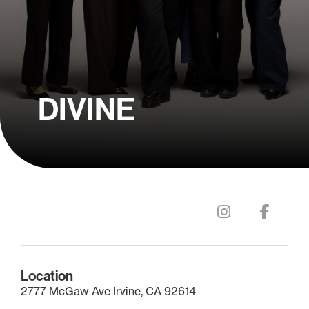
DIVINE
Location
2777 McGaw Ave Irvine, CA 92614