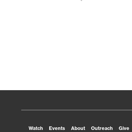
Watch
Events
About
Outreach
Give