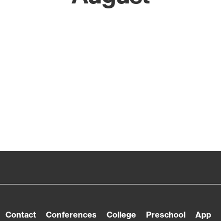
Contact
Conferences
College
Preschool
App