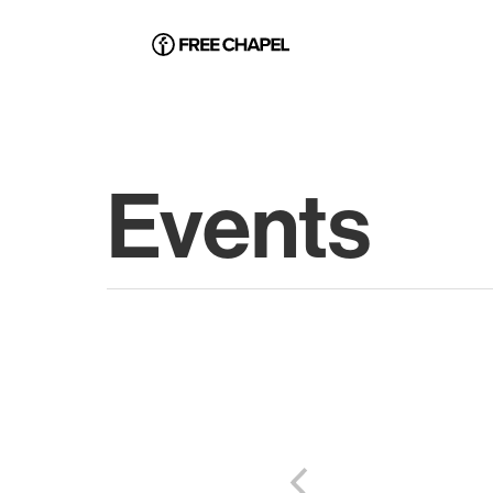
Events