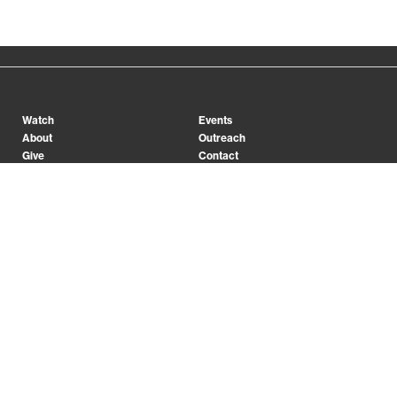
Watch
Events
About
Outreach
Give
Contact
Conferences
College
Preschool
App
Prayer
INSPIRING PEOPLE TO LIVE FOR JESUS
Facebook
X (Twitter)
Instagram
YouTube
Jobs
Legal