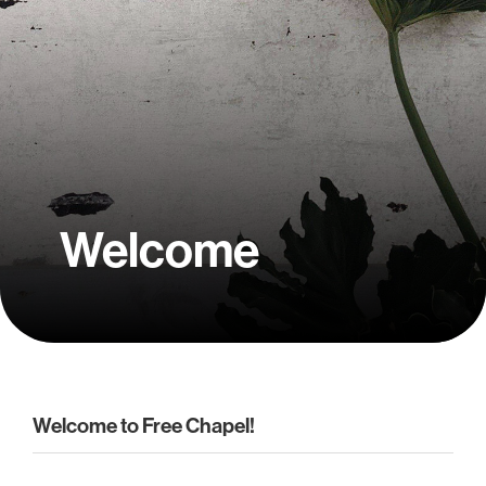
Welcome
Welcome to Free Chapel!