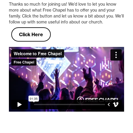
Thanks so much for joining us! We’d love to let you know
more about what Free Chapel has to offer you and your
family. Click the button and let us know a bit about you. We'll
follow up with some useful info about our church.
Click Here