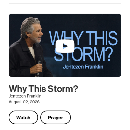
Why This Storm?
Jentezen Franklin
August 02, 2026
Watch
Prayer