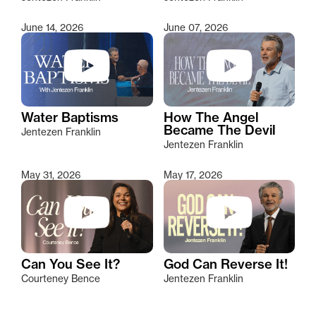
June 14, 2026
June 07, 2026
Water Baptisms
How The Angel
Became The Devil
Jentezen Franklin
Jentezen Franklin
May 31, 2026
May 17, 2026
Can You See It?
God Can Reverse It!
Courteney Bence
Jentezen Franklin