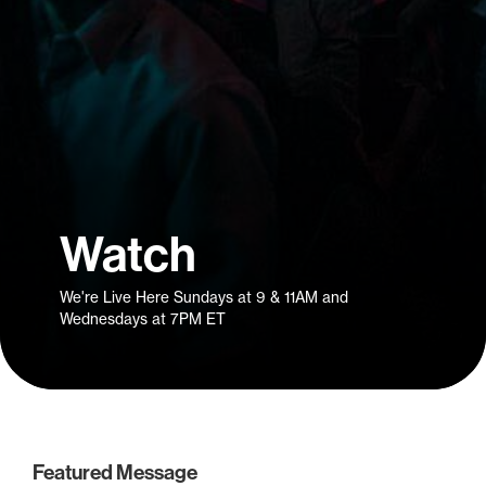
Watch
We're Live Here Sundays at 9 & 11AM and
Wednesdays at 7PM ET
Featured Message