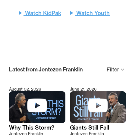
play_arrow
play_arrow
Watch KidPak
Watch Youth
clear
Latest from Jentezen Franklin
Filter
keyboard_arrow_down
August 02, 2026
June 21, 2026
Type 2 or more characters for results.
Why This Storm?
Giants Still Fall
Jentezen Franklin
Jentezen Franklin